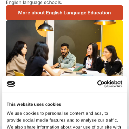
English language schools.
More about English Language Education
This website uses cookies
We use cookies to personalise content and ads, to
Read on to see the next chapter
provide social media features and to analyse our traffic.
We also share information about your use of our site with