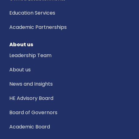
Education Services
Academic Partnerships
About us
Leadership Team
About us
News and Insights
HE Advisory Board
Board of Governors
Academic Board