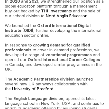
In
2020 and 2021
, we strengthened our position as a
global education platform through a management
buy-out backed by
THI Investments
and the sale of
our school division to
Nord Anglia Education
.
We launched the
Oxford International Digital
Institute (OIDI)
, further developing the international
education sector online
.
In response to
growing demand for qualified
professionals
to cover in-demand professions, we
developed a range of
vocational programmes
and
opened our
Oxford International Career Colleges
in Canada, and developed similar programmes in the
UK.
The
Academic Partnerships division
launched
several new UK pathways collaboration with
the
University of Bradford
.
The
English Language division
, opened its latest
language school in New York, USA, and continues to
enrich its academic offering by equipping students