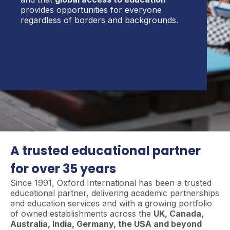
provides opportunities for everyone
regardless of borders and backgrounds.
A trusted educational partner
for over 35 years
Since 1991, Oxford International has been a trusted
educational partner, delivering academic partnerships
and education services and with a growing portfolio
of owned establishments across the
UK, Canada,
Australia, India, Germany, the USA and beyond