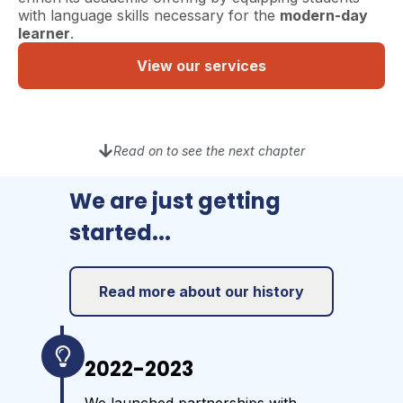
with language skills necessary for the
modern-day
learner
.
View our services
Read on to see the next chapter
We are just getting
started...
Read more about our history
2022-2023