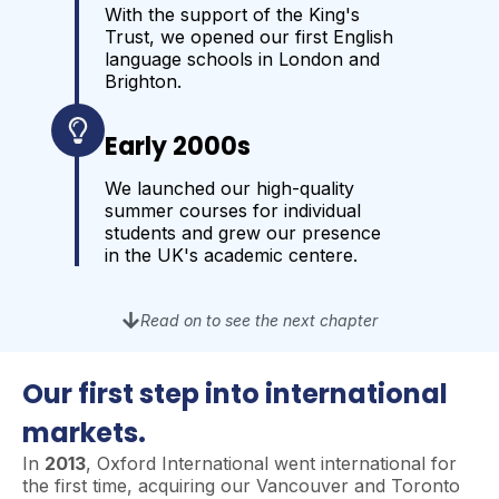
With the support of the King's
Trust, we opened our first English
language schools in London and
Brighton.
Early 2000s
We launched our high-quality
summer courses for individual
students and grew our presence
in the UK's academic centere.
Read on to see the next chapter
Our first step into international
markets.
In
2013
, Oxford International went international for
the first time, acquiring our Vancouver and Toronto