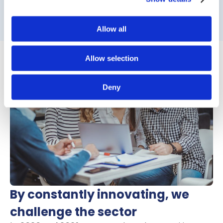
Read on to see the next chapter
Allow all
Allow selection
Deny
By constantly innovating, we
challenge the sector