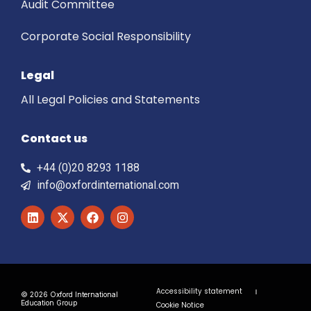
Audit Committee
Corporate Social Responsibility
Legal
All Legal Policies and Statements
Contact us
+44 (0)20 8293 1188
info@oxfordinternational.com
Accessibility statement
© 2026 Oxford International
Education Group
Cookie Notice