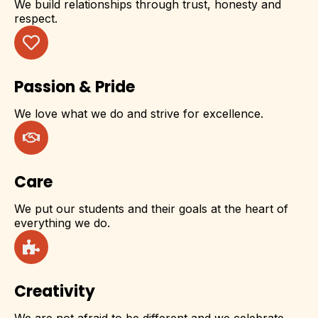
We build relationships through trust, honesty and
respect.
Passion & Pride
We love what we do and strive for excellence.
Care
We put our students and their goals at the heart of
everything we do.
Creativity
We are not afraid to be different and we celebrate