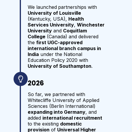
We launched
partnerships with
University of Louisville
(Kentucky, USA),
Health
Services University
,
Winchester
University
and
Coquitlam
College
(Canada) and delivered
the
first UGC-approved
international branch campus in
India
under the National
Education Policy 2020 with
University of Southampton
.
2026
So far, we partnered with
Whitecliffe University of Applied
Sciences (Berlin International)
expanding into Germany
, and
added
international recruitment
to the existing
domestic
provision
of
Universal Higher