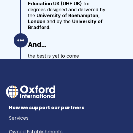
Education UK (UHE UK)
for
degrees designed and delivered by
the
University of Roehampton,
London
and by the
University of
Bradford
.
And...
the best is yet to come
How we support our partners
Services
Owned Establishments