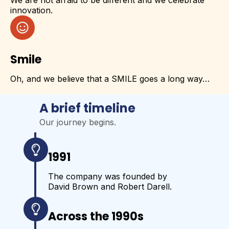
innovation.
Smile
Oh, and we believe that a SMILE goes a long way…
A brief timeline
Our journey begins.
1991
The company was founded by
David Brown and Robert Darell.
Across the 1990s