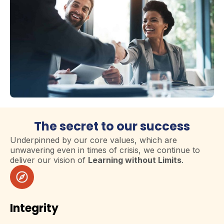
The secret to our success
Underpinned by our core values, which are
unwavering even in times of crisis, we continue to
deliver our vision of
Learning without Limits
.
Integrity