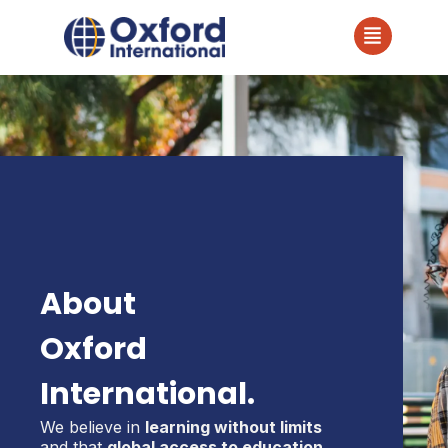
About
Oxford
International.
We believe in
learning without limits
and that
global access to education