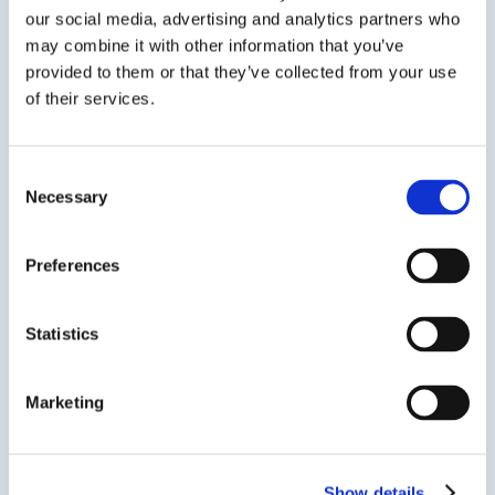
Across the last
our social media, advertising and analytics partners who
may combine it with other information that you’ve
decade...
provided to them or that they’ve collected from your use
of their services.
2014
Consent
We proudly invited
Bowmark
Necessary
Selection
Capital
on board as minority
investor to pursue our ambitious
global growth strategy, added
San
Preferences
Diego
to our centres in
North
America
and f
urther centres in
the UK
.
Statistics
2016-2018
Marketing
We launched International
Colleges with
Bangor University,
University of Dundee and
University of Greenwich
.
Show details