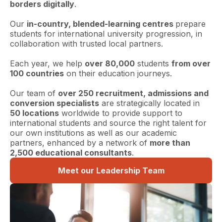
borders digitally
.
Our
in-country, blended-learning centres
prepare
students for international university progression, in
collaboration with trusted local partners.
Each year, we help
over 80,000
students
from over
100 countries
on their education journeys.
Our team of
over 250 recruitment, admissions and
conversion specialists
are strategically located in
50 locations
worldwide to provide support to
international students and source the right talent for
our own institutions as well as our academic
partners, enhanced by a network of
more than
2,500 educational consultants
.
Meet our Leadership Team