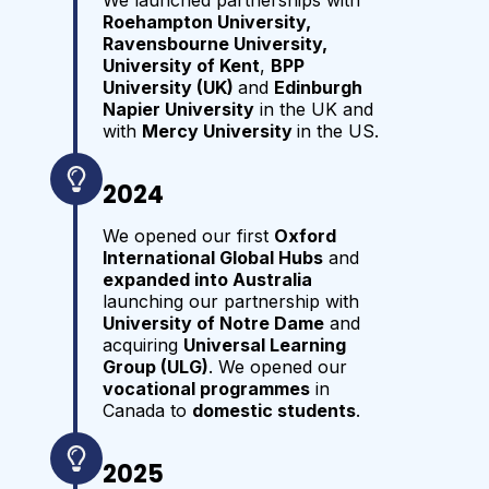
We launched partnerships with
Roehampton University,
Ravensbourne University,
University of Kent
,
BPP
University (UK)
and
Edinburgh
Napier University
in the UK and
with
Mercy University
in the US.
2024
We opened our first
Oxford
International Global Hubs
and
expanded into Australia
launching our partnership with
University of Notre Dame
and
acquiring
Universal Learning
Group (ULG)
. We opened our
vocational programmes
in
Canada to
domestic students
.
2025