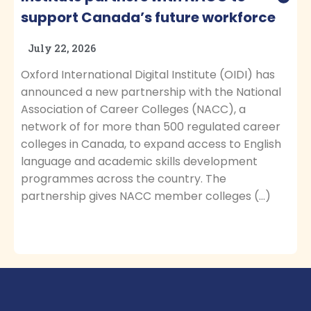
support Canada’s future workforce
July 22, 2026
Oxford International Digital Institute (OIDI) has
announced a new partnership with the National
Association of Career Colleges (NACC), a
network of for more than 500 regulated career
colleges in Canada, to expand access to English
language and academic skills development
programmes across the country. The
partnership gives NACC member colleges (…)