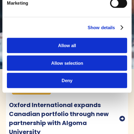
Marketing
Students Recruited."
Saroj Quinn
Assistant Dean (2024), San
Show details
Francisco State University
Allow all
Allow selection
Deny
News & Insights
View all ➜
Partnerships
Oxford International expands
Canadian portfolio through new
partnership with Algoma
University