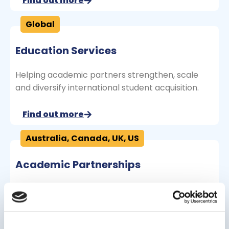
Find out more
Global
Education Services
Helping academic partners strengthen, scale
and diversify international student acquisition.
Find out more
Australia
,
Canada
,
UK
,
US
Academic Partnerships
Highly successful undergraduate and graduate
options in partnership with institutions.
Find out more