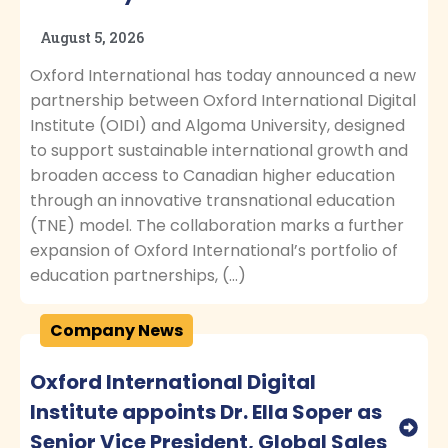
August 5, 2026
Oxford International has today announced a new
partnership between Oxford International Digital
Institute (OIDI) and Algoma University, designed
to support sustainable international growth and
broaden access to Canadian higher education
through an innovative transnational education
(TNE) model. The collaboration marks a further
expansion of Oxford International’s portfolio of
education partnerships, (…)
Company News
Oxford International Digital
Institute appoints Dr. Ella Soper as
Senior Vice President, Global Sales