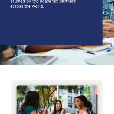
Trusted by top academic partners
across the world.