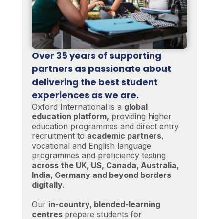
Over 35 years of supporting
partners as passionate about
delivering the best student
experiences as we are.
Oxford International is a
global
education platform,
providing higher
education programmes and direct entry
recruitment to
academic partners
,
vocational and English language
programmes and proficiency testing
across the UK, US, Canada, Australia,
India, Germany and beyond borders
digitally
.
Our
in-country, blended-learning
centres
prepare students for