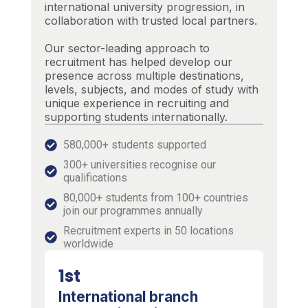
international university progression, in
collaboration with trusted local partners.
Our sector-leading approach to
recruitment has helped develop our
presence across multiple destinations,
levels, subjects, and modes of study with
unique experience in recruiting and
supporting students internationally.
580,000+ students supported
300+ universities recognise our
qualifications
80,000+ students from 100+ countries
join our programmes annually
Recruitment experts in 50 locations
worldwide
1st
International branch