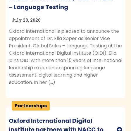
– Language Testing
July 28, 2026
Oxford International is pleased to announce the
appointment of Dr. Ella Soper as Senior Vice
President, Global Sales – Language Testing at the
Oxford International Digital Institute (OIDI). Ella
joins OIDI with more than 15 years of international
leadership experience spanning language
assessment, digital learning and higher
education. In her (…)
Partnerships
Oxford International Digital
Institute partners with NACC to