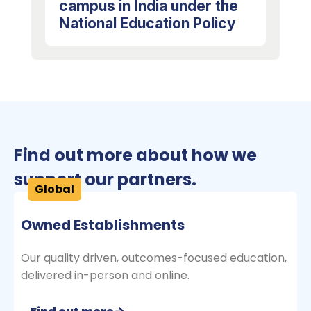
campus in India under the
National Education Policy
Find out more about how we
support our partners.
Global
Owned Establishments
Our quality driven, outcomes-focused education,
delivered in-person and online.