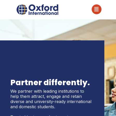
Partner differently.
We partner with leading institutions to
help them attract, engage and retain
diverse and university-ready international
and domestic students.