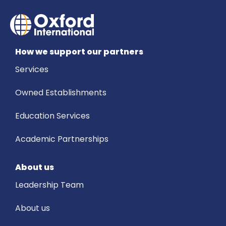
How we support our partners
Services
Owned Establishments
Education Services
Academic Partnerships
About us
Leadership Team
About us