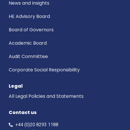
News and Insights
HE Advisory Board
Board of Governors
Academic Board
Audit Committee
Corporate Social Responsibility
Legal
All Legal Policies and Statements
Contact us
+44 (0)20 8293 1188