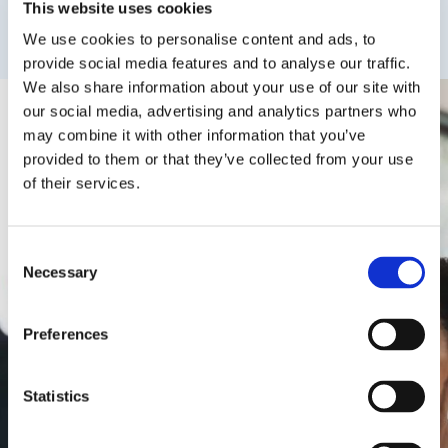
This website uses cookies
We use cookies to personalise content and ads, to
provide social media features and to analyse our traffic.
We also share information about your use of our site with
our social media, advertising and analytics partners who
may combine it with other information that you’ve
provided to them or that they’ve collected from your use
of their services.
Consent
Collaborating With OIEG, San
Necessary
Selection
Francisco State University Launched
The International Year 1 University
Preferences
Pathway Program In Fall ’22 Working
With OIEG, In 2022 We Welcomed
Students From 17 Countries. We
Statistics
Have Been Impressed With The
Diversity And Quality Of The