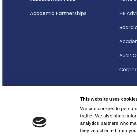
Academic Partnerships
HE Adv
Board 
Academ
Audit 
Corpora
This website uses cookie
© 2026 Oxford International Education Group
We use cookies to personal
traffic. We also share info
analytics partners who may
they’ve collected from your