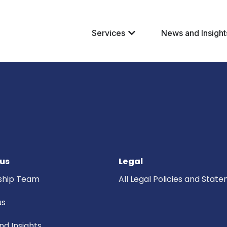
Services
News and Insight
us
Legal
ship Team
All Legal Policies and Stat
us
d Insights