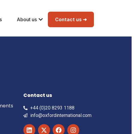
s
About us
Contact us ➜
Contact us
ements
+44 (0)20 8293 1188
info@oxfordinternational.com