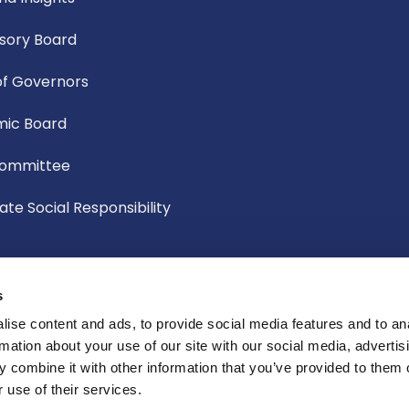
isory Board
of Governors
ic Board
Committee
te Social Responsibility
s
ise content and ads, to provide social media features and to an
rmation about your use of our site with our social media, advertis
 combine it with other information that you’ve provided to them o
 use of their services.