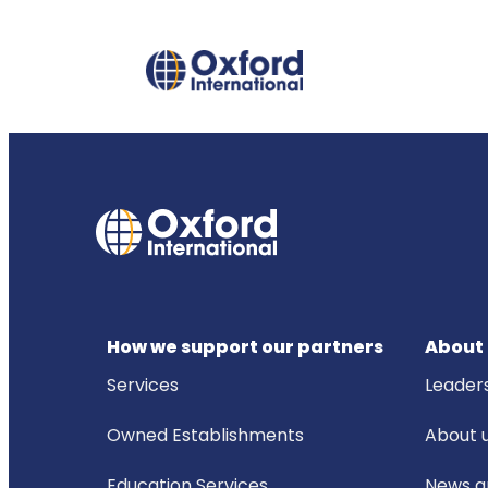
How we support our partners
About 
Services
Leader
Owned Establishments
About 
Education Services
News an