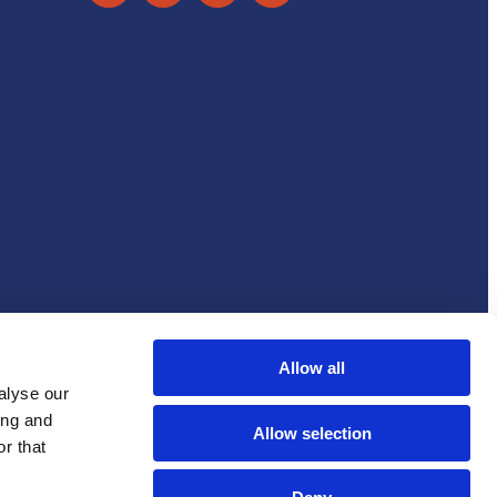
Accessibility statement
Cookie Notice
Allow all
alyse our
ing and
Allow selection
r that