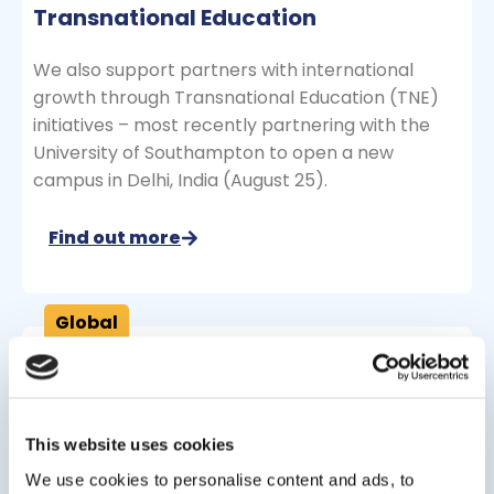
Transnational Education
We also support partners with international
growth through Transnational Education (TNE)
initiatives – most recently partnering with the
University of Southampton to open a new
campus in Delhi, India (August 25).
Find out more
Global
Oxford International Digital Institute
Removing barriers to entry for international
This website uses cookies
students looking to further their higher education
We use cookies to personalise content and ads, to
journey via blended or online study.