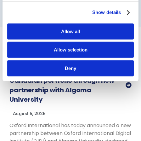
Show details
Allow all
News & Insights
View all ➜
Allow selection
Partnerships
Deny
Oxford International expands
Canadian portfolio through new
partnership with Algoma
University
August 5, 2026
Oxford International has today announced a new
partnership between Oxford International Digital