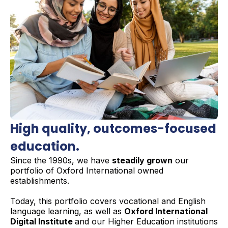
High quality,
outcomes-focused
education.
Since the 1990s, we have
steadily grown
our
portfolio of Oxford International owned
establishments.
Today, this portfolio covers vocational and English
language learning, as well as
Oxford International
Digital Institute
and our Higher Education institutions