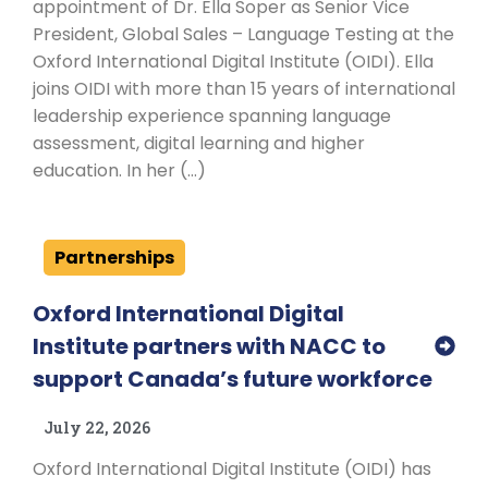
appointment of Dr. Ella Soper as Senior Vice
President, Global Sales – Language Testing at the
Oxford International Digital Institute (OIDI). Ella
joins OIDI with more than 15 years of international
leadership experience spanning language
assessment, digital learning and higher
education. In her (…)
Partnerships
Oxford International Digital
Institute partners with NACC to
support Canada’s future workforce
July 22, 2026
Oxford International Digital Institute (OIDI) has