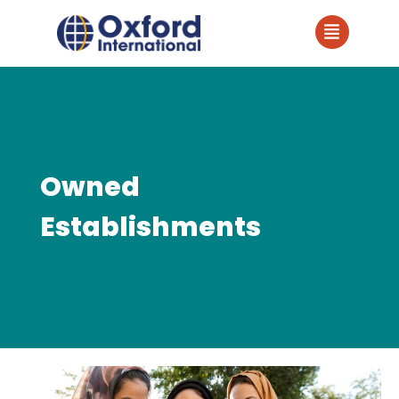
Owned
Establishments