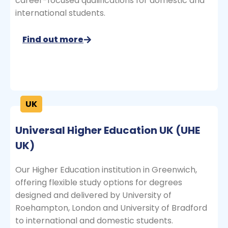
career-focused qualifications for domestic and
international students.
Find out more
UK
Universal Higher Education UK (UHE
UK)
Our Higher Education institution in Greenwich,
offering flexible study options for degrees
designed and delivered by University of
Roehampton, London and University of Bradford
to international and domestic students.