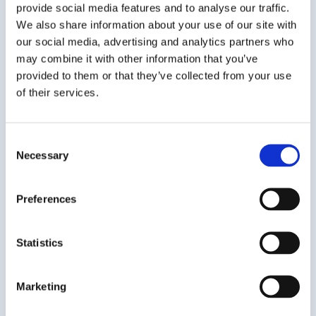
provide social media features and to analyse our traffic.
We also share information about your use of our site with
Find out more
our social media, advertising and analytics partners who
may combine it with other information that you’ve
provided to them or that they’ve collected from your use
of their services.
Global
Consent
English Language Education
Necessary
Selection
Our English Language programmes are grounded
Preferences
in high-quality education and real-world
experiences to accelerate learning outcomes
for international and domestic students.
Statistics
Find out more
Marketing