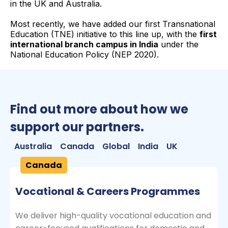
in the UK and Australia.
Most recently, we have added our first Transnational
Education (TNE) initiative to this line up, with the
first
international branch campus in India
under the
National Education Policy (NEP 2020).
Find out more about how we
support our partners.
Australia
Canada
Global
India
UK
Canada
Vocational & Careers Programmes
We deliver high-quality vocational education and