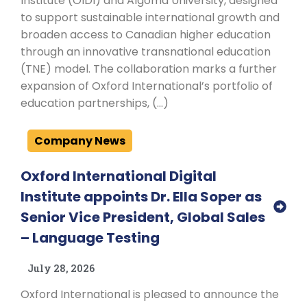
Institute (OIDI) and Algoma University, designed
to support sustainable international growth and
broaden access to Canadian higher education
through an innovative transnational education
(TNE) model. The collaboration marks a further
expansion of Oxford International’s portfolio of
education partnerships, (…)
Company News
Oxford International Digital
Institute appoints Dr. Ella Soper as
Senior Vice President, Global Sales
– Language Testing
July 28, 2026
Oxford International is pleased to announce the