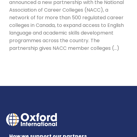
announced a new partnership with the National
Association of Career Colleges (NACC), a
network of for more than 500 regulated career
colleges in Canada, to expand access to English
language and academic skills development
programmes across the country. The
partnership gives NACC member colleges (…)
How we support our partners