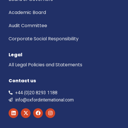
Academic Board
Audit Committee
Corporate Social Responsibility
Legal
All Legal Policies and Statements
Contact us
+44 (0)20 8293 1188
info@oxfordinternational.com