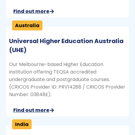
Find out more
Australia
Universal Higher Education Australia
(UHE)
Our Melbourne-based Higher Education
institution offering TEQSA accredited
undergraduate and postgraduate courses.
(CRICOS Provider ID: PRV14288 / CRICOS Provider
Number: 03848E).
Find out more
India