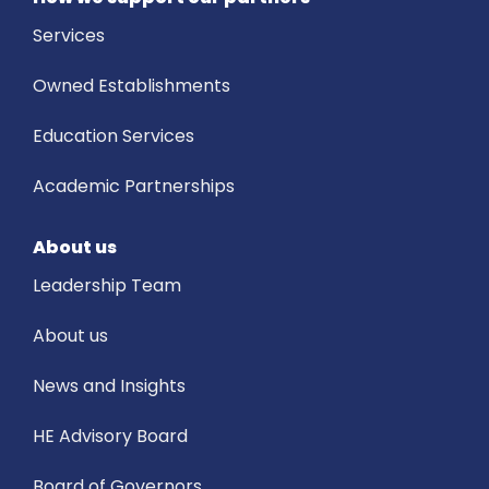
Services
Owned Establishments
Education Services
Academic Partnerships
About us
Leadership Team
About us
News and Insights
HE Advisory Board
Board of Governors