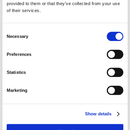
provided to them or that they’ve collected from your use
About us
of their services.
Leadership Team
Consent
About us
Necessary
Selection
News and Insights
Preferences
HE Advisory Board
Board of Governors
Statistics
Academic Board
Marketing
Audit Committee
Corporate Social Responsibility
Show details
Legal