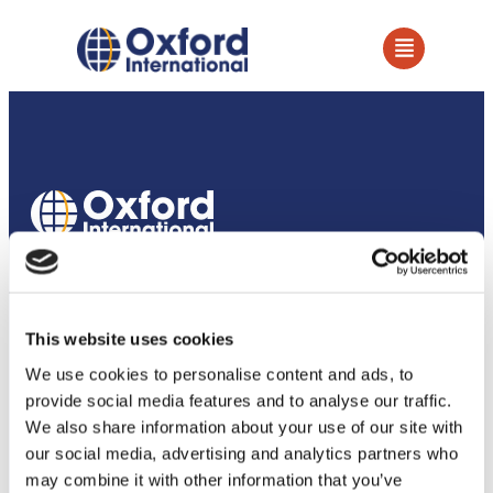
How we support our partners
Services
This website uses cookies
Owned Establishments
We use cookies to personalise content and ads, to
provide social media features and to analyse our traffic.
Education Services
We also share information about your use of our site with
our social media, advertising and analytics partners who
Academic Partnerships
may combine it with other information that you’ve