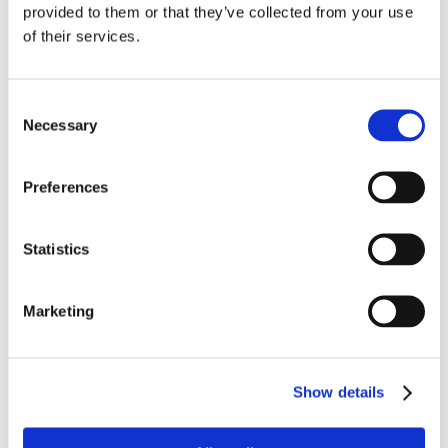
provided to them or that they’ve collected from your use
About us
of their services.
Leadership Team
Consent
About us
Necessary
Selection
News and Insights
Preferences
HE Advisory Board
Board of Governors
Statistics
Academic Board
Marketing
Audit Committee
Corporate Social Responsibility
Show details
Legal