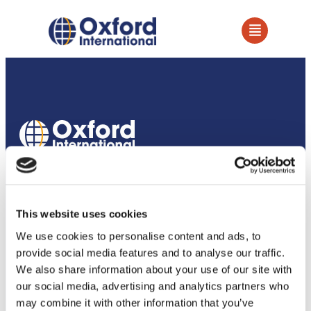
How we support our partners
Services
This website uses cookies
Owned Establishments
We use cookies to personalise content and ads, to
provide social media features and to analyse our traffic.
Education Services
We also share information about your use of our site with
our social media, advertising and analytics partners who
Academic Partnerships
may combine it with other information that you’ve