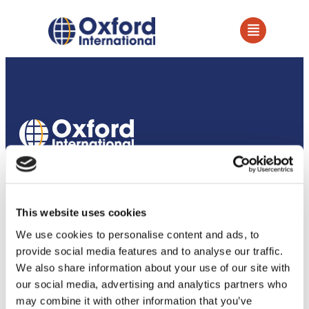
How we support our partners
Services
This website uses cookies
Owned Establishments
We use cookies to personalise content and ads, to
provide social media features and to analyse our traffic.
Education Services
We also share information about your use of our site with
our social media, advertising and analytics partners who
Academic Partnerships
may combine it with other information that you’ve