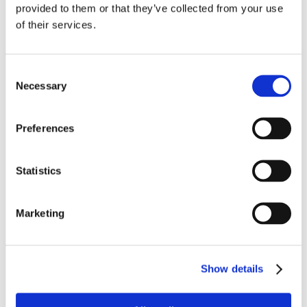
provided to them or that they’ve collected from your use
About us
of their services.
Leadership Team
Consent
About us
Necessary
Selection
News and Insights
Preferences
HE Advisory Board
Board of Governors
Statistics
Academic Board
Marketing
Audit Committee
Corporate Social Responsibility
Show details
Legal