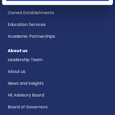
Services
Owned Establishments
Education Services
Academic Partnerships
About us
Leadership Team
About us
News and Insights
HE Advisory Board
Board of Governors