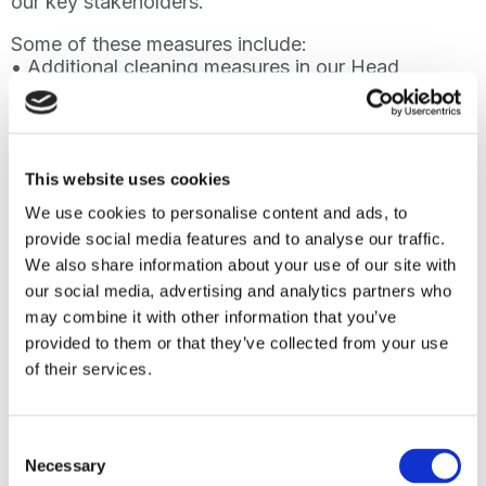
our key stakeholders.
Some of these measures include:
• Additional cleaning measures in our Head
office, international colleges and schools
• Active participation in the Covid-19 working
groups of our university partners
• Remote online learning for all our
programmes
This website uses cookies
• Increased remote working capability for
We use cookies to personalise content and ads, to
staff
provide social media features and to analyse our traffic.
• Online webinars for the recruitment team
We also share information about your use of our site with
We believe that we are well-prepared to
our social media, advertising and analytics partners who
protect our students and staff based on the
may combine it with other information that you’ve
guidance we have received and followed.
provided to them or that they’ve collected from your use
of their services.
Oxford International is a highly successful
organisation and is in great shape to face the
challenges presented by Cov-19.
Consent
We value each and every one of you and we
Necessary
Selection