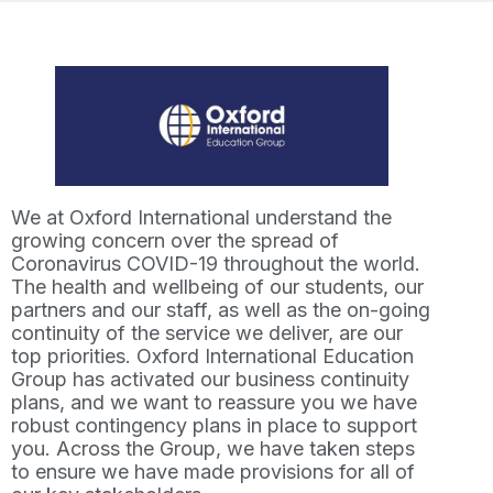
We at Oxford International understand the
growing concern over the spread of
Coronavirus COVID-19 throughout the world.
The health and wellbeing of our students, our
partners and our staff, as well as the on-going
continuity of the service we deliver, are our
top priorities. Oxford International Education
Group has activated our business continuity
plans, and we want to reassure you we have
robust contingency plans in place to support
you. Across the Group, we have taken steps
to ensure we have made provisions for all of