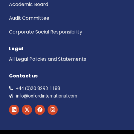
Academic Board
Audit Committee
Corporate Social Responsibility
Legal
All Legal Policies and Statements
Contact us
+44 (0)20 8293 1188
info@oxfordinternational.com