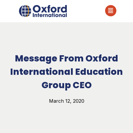
Message From Oxford
International Education
Group CEO
March 12, 2020