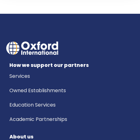
How we support our partners
Services
Owned Establishments
Education Services
Academic Partnerships
About us