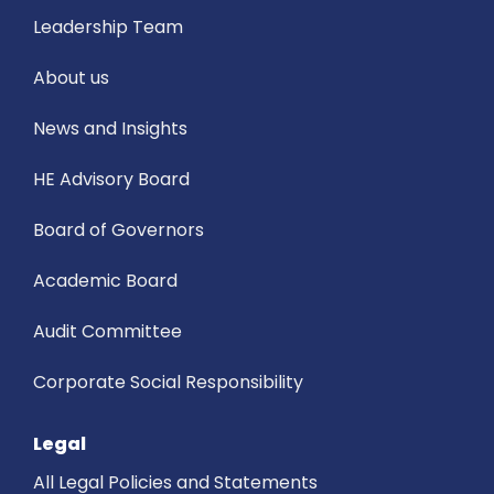
Leadership Team
About us
News and Insights
HE Advisory Board
Board of Governors
Academic Board
Audit Committee
Corporate Social Responsibility
Legal
All Legal Policies and Statements