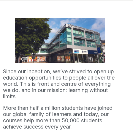
Since our inception, we’ve strived to open up
education opportunities to people all over the
world. This is front and centre of everything
we do, and in our mission: learning without
limits.
More than half a million students have joined
our global family of learners and today, our
courses help more than 50,000 students
achieve success every year.