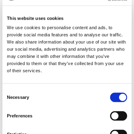
presence in markets like Pakistan and Nigeria,
whilst also diversifying into new markets like
Algeria and Japan – creating life-enhancing
This website uses cookies
experiences for students worldwide.
We use cookies to personalise content and ads, to
Off the back of these successes, and to
provide social media features and to analyse our traffic.
continue to deliver world class education
We also share information about your use of our site with
services to students across the world, our
our social media, advertising and analytics partners who
commercial leadership team has evolved.
may combine it with other information that you’ve
These changes are designed to meet the
needs of the sector now, and well into the
provided to them or that they’ve collected from your use
future.
of their services.
Andy Caldwell
who has been Global Sales
Director for the past three and a half years
Consent
has been promoted to
Chief Commercial
Necessary
Selection
Officer
. Andy has expertly led our Global
Recruitment Unit, driving recruitment to UK
centres and more recently to North America.
Preferences
In his new position, he will lead and drive
engagement to support students and
universities, including the current UK and