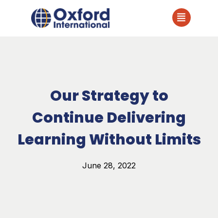
Our Strategy to
Continue Delivering
Learning Without Limits
June 28, 2022