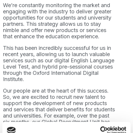
We’re constantly monitoring the market and
engaging with the industry to deliver greater
opportunities for our students and university
partners. This strategy allows us to stay
nimble and offer new products or services
that enhance the education experience.
This has been incredibly successful for us in
recent years, allowing us to launch valuable
services such as our digital English Language
Level Test, and hybrid pre-sessional courses
through the Oxford International Digital
Institute.
Our people are at the heart of this success.
So, we are excited to recruit new talent to
support the development of new products
and services that deliver benefits for students
and universities. For example, over the past
six months, our Global Recruitment Unit has
significantly expanded, prompting enhanced