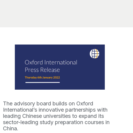
The advisory board builds on Oxford
International’s innovative partnerships with
leading Chinese universities to expand its
sector-leading study preparation courses in
China.