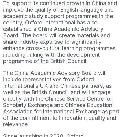
To support its continued growth in China and
improve the quality of English language and
academic study support programmes in the
country, Oxford International has also
established a China Academic Advisory
Board. The board will create materials and
share industry expertise to significantly
enhance cross-cultural learning programmes,
including linking with the development
programme of the British Council.
The China Academic Advisory Board will
include representatives from Oxford
International’s UK and Chinese partners, as
well as the British Council, and will engage
directly with the Chinese Service Centre for
Scholarly Exchange and Chinese Education
Association for International Exchange as part
of the commitment to innovation, quality and
relevance.
Since launching in 2020, Oxford