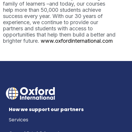
family of learners –and today, our courses
help more than 50,000 students achieve
success every year. With our 30 years of
experience, we continue to provide our
partners and students with access to
opportunities that help them build a better and
brighter future.
www.oxfordinternational.com
How we support our partners
Services