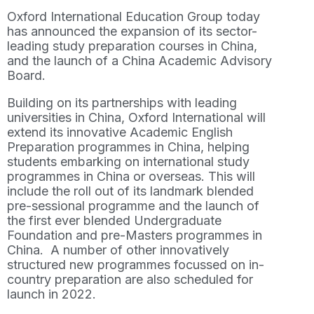
Oxford International Education Group today
has announced the expansion of its sector-
leading study preparation courses in China,
and the launch of a China Academic Advisory
Board.
Building on its partnerships with leading
universities in China, Oxford International will
extend its innovative Academic English
Preparation programmes in China, helping
students embarking on international study
programmes in China or overseas. This will
include the roll out of its landmark blended
pre-sessional programme and the launch of
the first ever blended Undergraduate
Foundation and pre-Masters programmes in
China. A number of other innovatively
structured new programmes focussed on in-
country preparation are also scheduled for
launch in 2022.