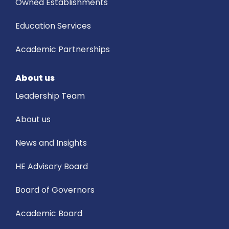
Owned Establishments
Education Services
Academic Partnerships
About us
Leadership Team
About us
News and Insights
HE Advisory Board
Board of Governors
Academic Board