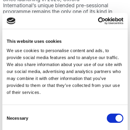
International’s unique blended pre-sessional
programme remains the only one of its kind in
China. It provides face-to-face teaching,
flexibly delivered with an immersive online
experience.
Delivered in five locations across China, the
This website uses cookies
programme has benefitted several hundred
We use cookies to personalise content and ads, to
students by helping them to continue their
provide social media features and to analyse our traffic.
international study preparation throughout the
We also share information about your use of our site with
pandemic or whilst undertaking additional
studies or work. The students have achieved
our social media, advertising and analytics partners who
great academic success, demonstrating how
may combine it with other information that you’ve
effectively they have been prepared for
provided to them or that they’ve collected from your use
programmes delivered in English whether in
of their services.
China or overseas.
Gary Palmer, Director of the Oxford
Consent
International Digital Institute said: “Students in
Necessary
the UK and China gain so much from the
Selection
continued growth and development of