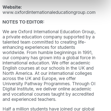
Website:
www.oxfordinternationaleducationgroup.com
NOTES TO EDITOR:
We are Oxford International Education Group,
a private education company supported by a
talented team committed to creating life-
enhancing experiences for students
worldwide. From humble beginnings in 1991,
our company has grown into a global force in
international education. We offer academic
English courses at our schools in the UK and
North America. At our international colleges
across the UK and Europe, we offer
University Pathway Programmes. Through OI
Digital Institute, we deliver online academic
and vocational courses taught by accredited
and experienced teachers.
Half a million students have joined our global