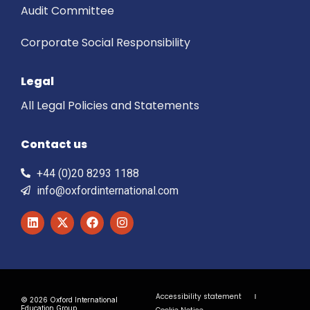
Audit Committee
Corporate Social Responsibility
Legal
All Legal Policies and Statements
Contact us
+44 (0)20 8293 1188
info@oxfordinternational.com
Accessibility statement
© 2026 Oxford International
Education Group