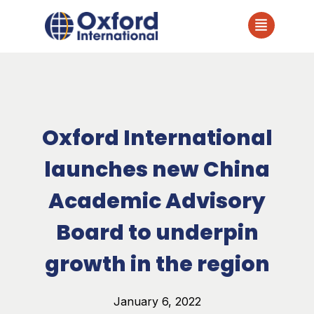
Oxford International
launches new China
Academic Advisory
Board to underpin
growth in the region
January 6, 2022