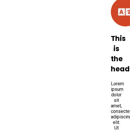
This
is
the
head
Lorem
ipsum
dolor
sit
amet,
consecte
adipiscin
elit.
Ut