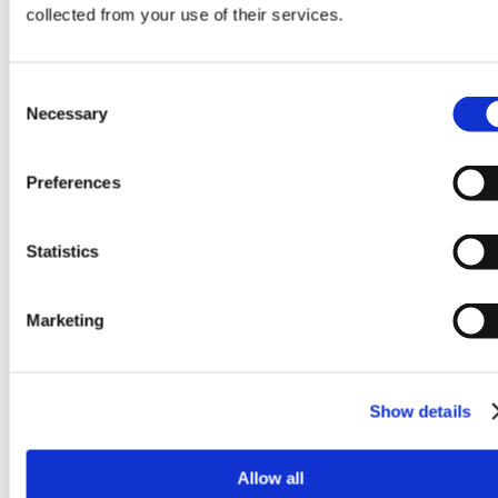
amet,
collected from your use of their services.
consecte
adipiscin
elit.
Ut
Consent
elit
Necessary
Selection
tellus,
luctus
nec
Preferences
ullamcor
mattis,
pulvinar
Statistics
dapibus
leo.
Marketing
Show details
This
is
Allow all