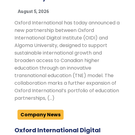
August 5, 2026
Oxford International has today announced a
new partnership between Oxford
International Digital Institute (OIDI) and
Algoma University, designed to support
sustainable international growth and
broaden access to Canadian higher
education through an innovative
transnational education (TNE) model. The
collaboration marks a further expansion of
Oxford International’s portfolio of education
partnerships, (…)
Company News
Oxford International Digital