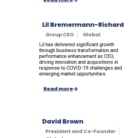
Lil Bremermann-Richard
Group CEO
Global
Lil has delivered significant growth
through business transformation and
performance enhancement as CEO,
driving innovation and acquisitions in
response to COVID-19 challenges and
emerging market opportunities.
Read more
David Brown
President and Co-Founder