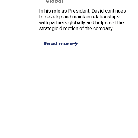
Global
In his role as President, David continues
to develop and maintain relationships
with partners globally and helps set the
strategic direction of the company.
Read more
Welcome to
Oxford
International