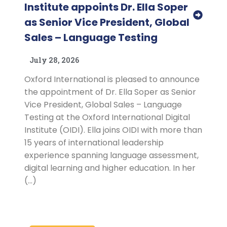
Institute appoints Dr. Ella Soper
as Senior Vice President, Global
Sales – Language Testing
July 28, 2026
Oxford International is pleased to announce
the appointment of Dr. Ella Soper as Senior
Vice President, Global Sales – Language
Testing at the Oxford International Digital
Institute (OIDI). Ella joins OIDI with more than
15 years of international leadership
experience spanning language assessment,
digital learning and higher education. In her
(…)