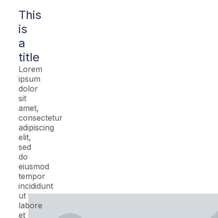
This
is
a
title
Lorem
ipsum
dolor
sit
amet,
consectetur
adipiscing
elit,
sed
do
eiusmod
tempor
incididunt
ut
labore
et