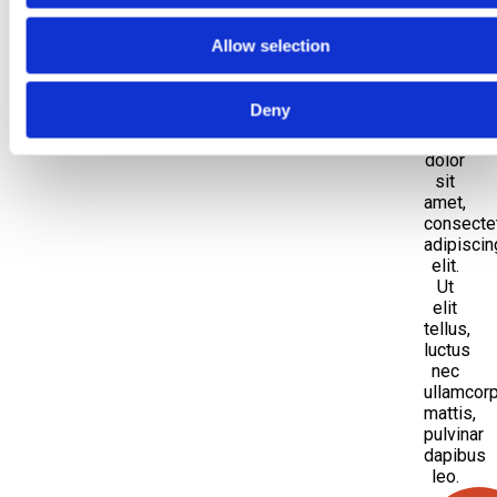
the
Allow selection
head
Deny
Lorem
ipsum
dolor
sit
amet,
consecte
adipiscin
elit.
Ut
elit
tellus,
luctus
nec
ullamcor
mattis,
pulvinar
dapibus
leo.