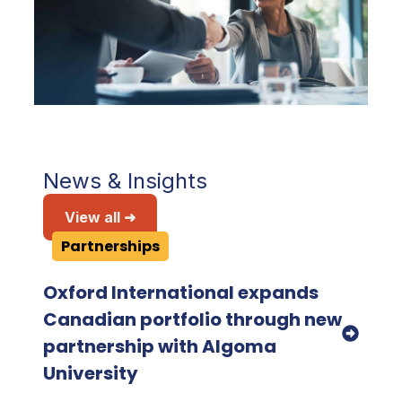
News & Insights
View all ➜
Partnerships
Oxford International expands
Canadian portfolio through new
partnership with Algoma
University