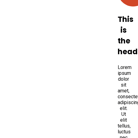
This
is
the
head
Lorem
ipsum
dolor
sit
amet,
consecte
adipiscin
elit.
Ut
elit
tellus,
luctus
nec