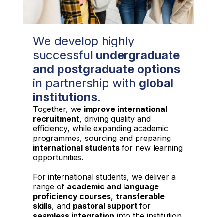
We develop highly
successful
undergraduate
and postgraduate options
in partnership with
global
institutions
.
Together, we
improve international
recruitment
, driving quality and
efficiency, while expanding academic
programmes, sourcing and preparing
international students
for new learning
opportunities.
For international students, we deliver a
range of
academic and language
proficiency courses
,
transferable
skills
, and
pastoral support
for
seamless integration
into the institution