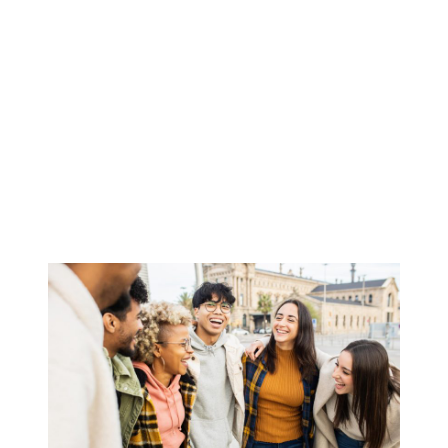
Academic
Partnerships