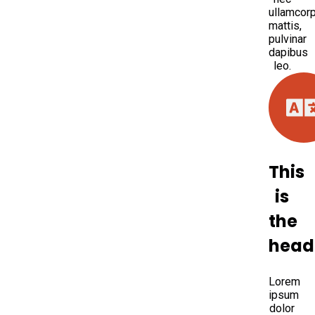
ullamcor
mattis,
pulvinar
dapibus
leo.
This
is
the
head
Lorem
ipsum
dolor