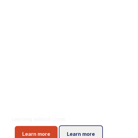
Welcome to
Oxford
International
Learning without Limits
Learn more
Learn more