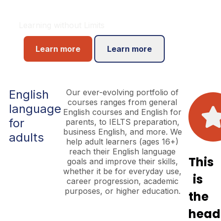
Learning without Limits
Learn more
Learn more
English
Our ever-evolving portfolio of
courses ranges from general
language
English courses and English for
for
parents, to IELTS preparation,
business English, and more. We
adults
help adult learners (ages 16+)
reach their English language
This
goals and improve their skills,
whether it be for everyday use,
is
career progression, academic
purposes, or higher education.
the
head