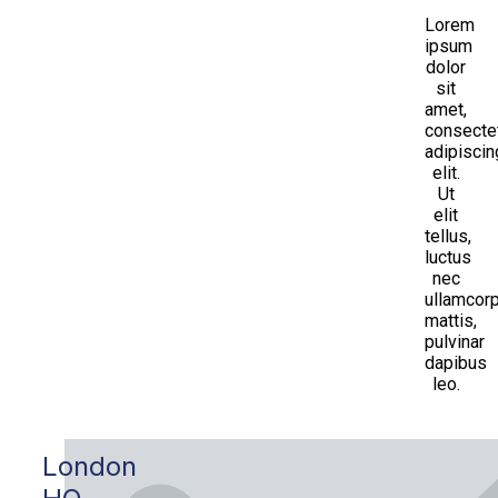
Lorem
ipsum
dolor
sit
amet,
consecte
adipiscin
elit.
Ut
elit
tellus,
luctus
nec
ullamcor
mattis,
pulvinar
dapibus
leo.
London