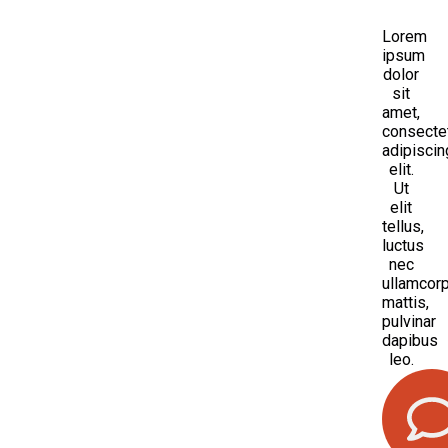
Lorem
ipsum
dolor
sit
amet,
consecte
adipiscin
elit.
Ut
elit
tellus,
luctus
nec
ullamcor
mattis,
pulvinar
dapibus
leo.