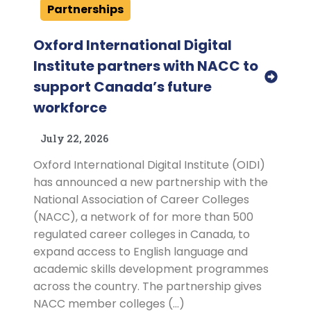
Partnerships
Oxford International Digital
Institute partners with NACC to
support Canada’s future
workforce
July 22, 2026
Oxford International Digital Institute (OIDI)
has announced a new partnership with the
National Association of Career Colleges
(NACC), a network of for more than 500
regulated career colleges in Canada, to
expand access to English language and
academic skills development programmes
across the country. The partnership gives
NACC member colleges (…)