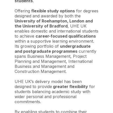
students
.
Offering
flexible study options
for degrees
designed and awarded by both the
University of Roehampton, London and
the University of Bradford
, UHE UK
enables domestic and international students
to achieve
career-focused qualifications
within a supportive learning environment.
Its growing portfolio of
undergraduate
and postgraduate programmes
currently
spans Business Management, Project
Planning and Management, International
Business and Management and
Construction Management.
UHE UK’s delivery model has been
designed to provide
greater flexibility
for
students balancing academic study with
wider personal and professional
commitments.
By enabling students to combine their