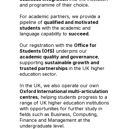
and programme of their choice.
For academic partners, we provide a
pipeline of
qualified and motivated
students
with the academic and
language capability to
succeed
.
Our registration with the
Office for
Students (OfS)
underpins our
academic quality and governance
,
supporting
sustainable growth and
trusted partnerships
in the UK higher
education sector.
In the UK, we also operate our own
Oxford International multi-articulation
centres
, helping students progress to a
range of UK higher education institutions
with opportunities for further study in
fields such as Business, Computing,
Finance and Management at the
undergraduate level.