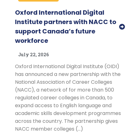
Oxford International Digital
Institute partners with NACC to
support Canada’s future
workforce
July 22, 2026
Oxford International Digital Institute (OIDI)
has announced a new partnership with the
National Association of Career Colleges
(NACC), a network of for more than 500
regulated career colleges in Canada, to
expand access to English language and
academic skills development programmes
across the country. The partnership gives
NACC member colleges (…)