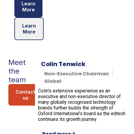
Learn
More
Learn
More
Meet
Colin Tenwick
the
Non-Executive Chairman
team
Global
Colin’s extensive experience as an
Contact
executive and non-executive director of
us
many globally recognised technology
brands further builds the strength of
Oxford International’s board as the edtech
continues its growth journey.
Read more