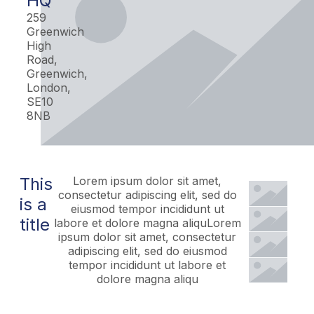
HQ
259
Greenwich
High
Road,
Greenwich,
London,
SE10
8NB
This
Lorem ipsum dolor sit amet,
consectetur adipiscing elit, sed do
is a
eiusmod tempor incididunt ut
title
labore et dolore magna aliquLorem
ipsum dolor sit amet, consectetur
adipiscing elit, sed do eiusmod
tempor incididunt ut labore et
dolore magna aliqu