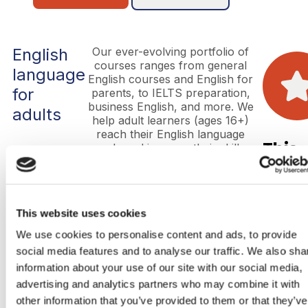
English
Our ever-evolving portfolio of
courses ranges from general
language
English courses and English for
for
parents, to IELTS preparation,
business English, and more. We
adults
help adult learners (ages 16+)
reach their English language
This
goals and improve their skills,
whether it be for everyday use,
is
career progression, academic
purposes, or higher education.
the
This website uses cookies
head
We use cookies to personalise content and ads, to provide
social media features and to analyse our traffic. We also sha
Lorem
information about your use of our site with our social media,
ipsum
dolor
advertising and analytics partners who may combine it with
sit
other information that you’ve provided to them or that they’ve