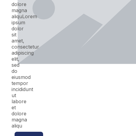
dolore
magna
aliquLorem
ipsum
dolor
sit
amet,
consectetur
adipiscing
elit,
sed
do
eiusmod
tempor
incididunt
ut
labore
et
dolore
magna
aliqu