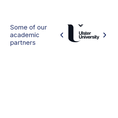
Some of our
academic
partners
Collaborating with OIEG, San Francisco
State University launched the
International Year 1 University Pathway
Program in Fall ’22. Working with OIEG, in
2022 we welcomed students from 17
countries. we have been impressed with