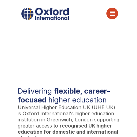
Universal Higher
Education UK (UHE UK)
Delivering
flexible, career-
focused
higher education
Universal Higher Education UK (UHE UK)
is Oxford International's higher education
institution in Greenwich, London supporting
greater access to
recognised UK higher
education for domestic and international