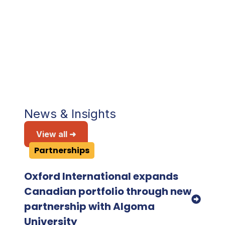
the diversity and quality of the students
recruited."
Saroj Quinn
Assistant Dean (2024), San Francisco
State University
News & Insights
View all ➜
Partnerships
Oxford International expands
Canadian portfolio through new
partnership with Algoma
University