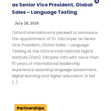
as Senior Vice President, Global
Sales – Language Testing
July 28, 2026
Oxford International is pleased to announce
the appointment of Dr. Ella Soper as Senior
Vice President, Global Sales – Language
Testing at the Oxford International Digital
Institute (OIDI). Ella joins OIDI with more than
15 years of international leadership
experience spanning language assessment,
digital learning and higher education. In her
(…)
Partnerships