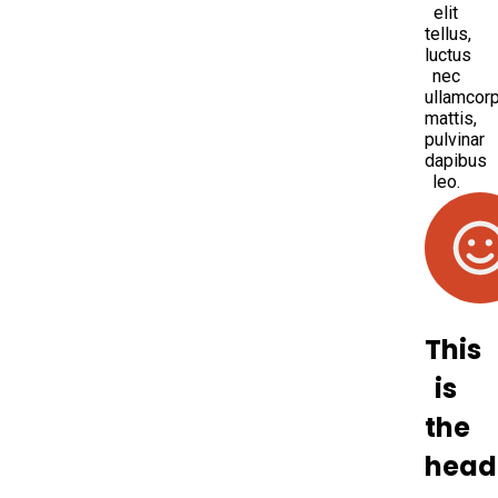
elit
tellus,
luctus
nec
ullamcor
mattis,
pulvinar
dapibus
leo.
This
is
the
head