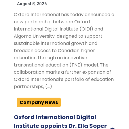
August 5, 2026
Oxford International has today announced a
new partnership between Oxford
International Digital Institute (OIDI) and
Algoma University, designed to support
sustainable international growth and
broaden access to Canadian higher
education through an innovative
transnational education (TNE) model. The
collaboration marks a further expansion of
Oxford International’s portfolio of education
partnerships, (…)
Company News
Oxford International Digital
Institute appoints Dr. Ella Soper