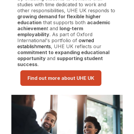
studies with time dedicated to work and
other responsibilities, UHE UK responds to
growing demand for flexible higher
education
that supports both
academic
achievemen
t and
long-term
employability
. As part of Oxford
International's portfolio of
owned
establishments
, UHE UK reflects our
commitment to expanding educational
opportunity
and
supporting student
success
.
Find out more about UHE UK