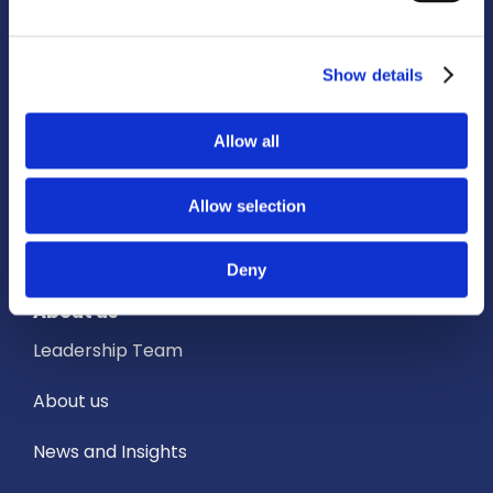
How we support our partners
Show details
Services
Allow all
Owned Establishments
Education Services
Allow selection
Academic Partnerships
Deny
About us
Leadership Team
About us
News and Insights