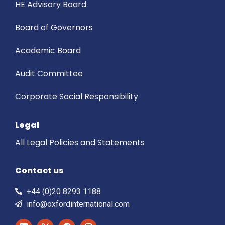
HE Advisory Board
Board of Governors
Academic Board
Audit Committee
Corporate Social Responsibility
Legal
All Legal Policies and Statements
Contact us
+44 (0)20 8293 1188
info@oxfordinternational.com