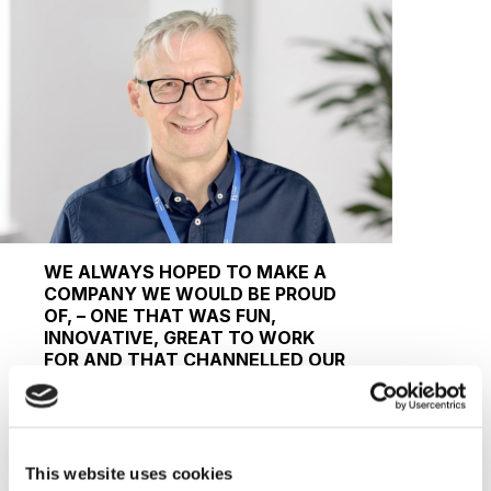
WE ALWAYS HOPED TO MAKE A
COMPANY WE WOULD BE PROUD
OF, – ONE THAT WAS FUN,
INNOVATIVE, GREAT TO WORK
FOR AND THAT CHANNELLED OUR
PASSION FOR INTERNATIONAL
EDUCATION, AND THE
TRANSFORMATIVE
OPPORTUNITIES IT CAN OFFER
STUDENTS WORLDWIDE.
This website uses cookies