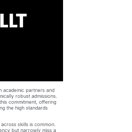
th academic partners and
mically robust admissions.
this commitment, offering
ning the high standards
 across skills is common.
iency but narrowly miss a