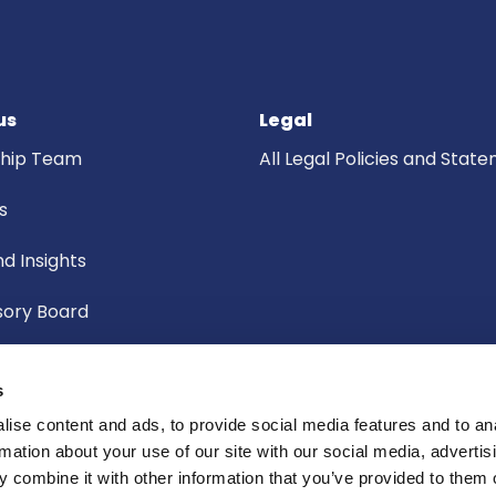
us
Legal
ship Team
All Legal Policies and Stat
s
d Insights
sory Board
f Governors
s
ic Board
ise content and ads, to provide social media features and to an
rmation about your use of our site with our social media, advertis
Committee
 combine it with other information that you’ve provided to them o