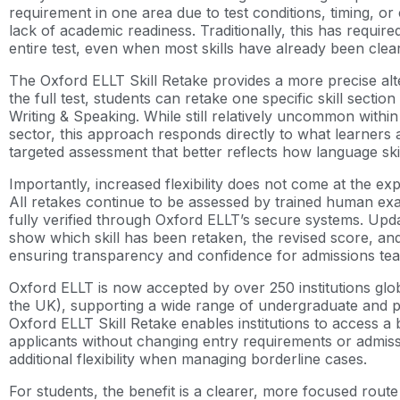
requirement in one area due to test conditions, timing, or
lack of academic readiness. Traditionally, this has require
entire test, even when most skills have already been clea
The Oxford ELLT Skill Retake provides a more precise alter
the full test, students can retake one specific skill section
Writing & Speaking. While still relatively uncommon within
sector, this approach responds directly to what learners a
targeted assessment that better reflects how language skil
Importantly, increased flexibility does not come at the ex
All retakes continue to be assessed by trained human exam
fully verified through Oxford ELLT’s secure systems. Updat
show which skill has been retaken, the revised score, an
ensuring transparency and confidence for admissions te
Oxford ELLT is now accepted by over 250 institutions glob
the UK), supporting a wide range of undergraduate and 
Oxford ELLT Skill Retake enables institutions to access a 
applicants without changing entry requirements or admissi
additional flexibility when managing borderline cases.
For students, the benefit is a clearer, more focused route