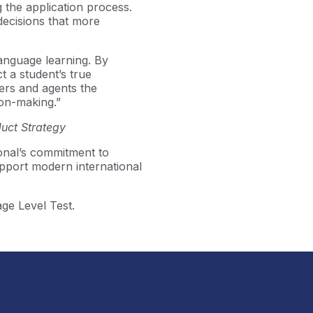
 the application process.
decisions that more
language learning. By
t a student’s true
ners and agents the
ion-making.”
uct Strategy
onal’s commitment to
pport modern international
ge Level Test.