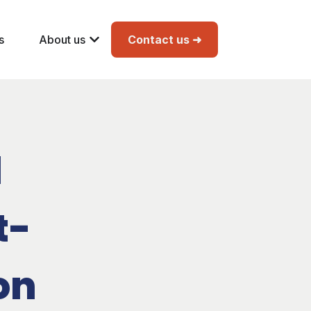
s
About us
Contact us ➜
l
t-
on