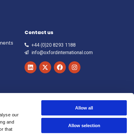
Contact us
ements
+44 (0)20 8293 1188
info@oxfordinternational.com
Allow all
alyse our
ing and
Allow selection
r that