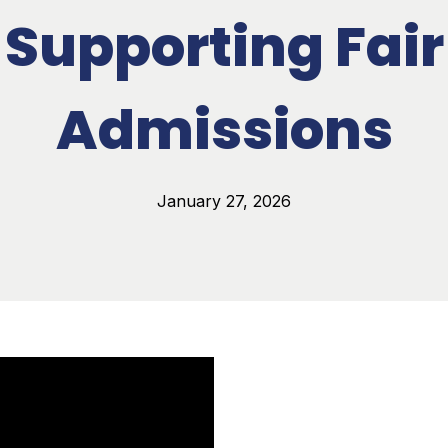
Supporting Fair
Admissions
January 27, 2026