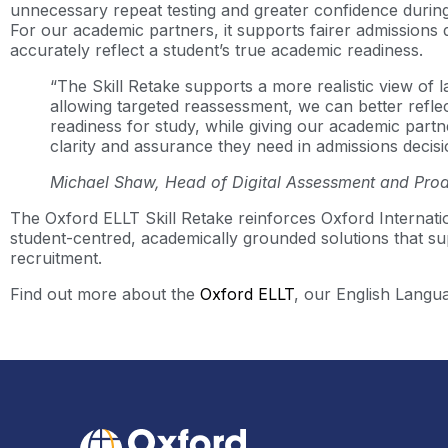
unnecessary repeat testing and greater confidence during
For our academic partners, it supports fairer admissions 
accurately reflect a student’s true academic readiness.
“The Skill Retake supports a more realistic view of 
allowing targeted reassessment, we can better reflec
readiness for study, while giving our academic part
clarity and assurance they need in admissions decis
Michael Shaw, Head of Digital Assessment and Prod
The Oxford ELLT Skill Retake reinforces Oxford Internati
student-centred, academically grounded solutions that su
recruitment.
Find out more about the
Oxford ELLT
, our English Langua