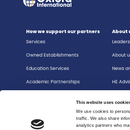
How we support our partners
About 
Services
Leader
Owned Establishments
About u
Education Services
News an
Academic Partnerships
HE Advi
Board o
This website uses cookie
Academ
We use cookies to personal
traffic. We also share info
Audit 
analytics partners who may