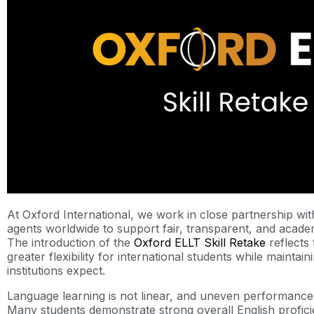
At Oxford International, we work in close partnership wi
agents worldwide to support fair, transparent, and acade
The introduction of the
Oxford ELLT Skill Retake
reflects 
greater flexibility for international students while maintai
institutions expect.
Language learning is not linear, and uneven performance
Many students demonstrate strong overall English profic