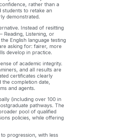
 confidence, rather than a
d students to retake an
rly demonstrated.
native. Instead of resitting
 – Reading, Listening, or
 the English language testing
re asking for: fairer, more
ls develop in practice.
pense of academic integrity.
iners, and all results are
ed certificates clearly
d the completion date,
ams and agents.
ally (including over 100 in
postgraduate pathways. The
broader pool of qualified
ons policies, while offering
 to progression, with less