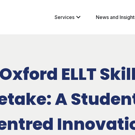
Services
News and Insight
Oxford ELLT Skil
etake: A Studen
entred Innovati