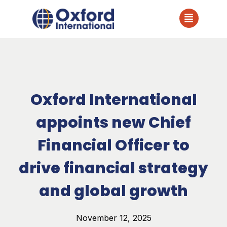
Oxford International
appoints new Chief
Financial Officer to
drive financial strategy
and global growth
November 12, 2025