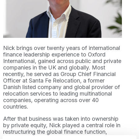
Nick brings over twenty years of international
finance leadership experience to Oxford
International, gained across public and private
companies in the UK and globally. Most
recently, he served as Group Chief Financial
Officer at Santa Fe Relocation, a former
Danish listed company and global provider of
relocation services to leading multinational
companies, operating across over 40
countries.
After that business was taken into ownership
by private equity, Nick played a central role in
restructuring the global finance function,
strengthening financial forecasting and KPI