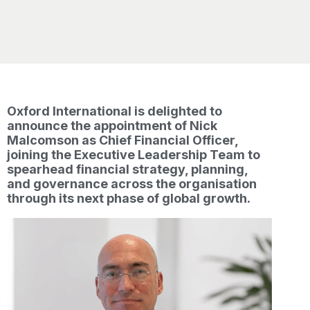
Oxford International is delighted to
announce the appointment of Nick
Malcomson as Chief Financial Officer,
joining the Executive Leadership Team to
spearhead financial strategy, planning,
and governance across the organisation
through its next phase of global growth.