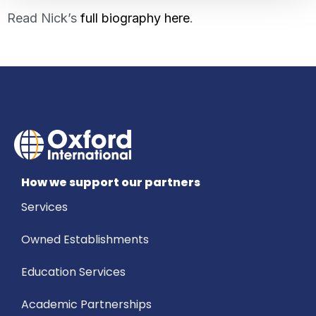
Read Nick’s
full biography here
.
How we support our partners
Services
Owned Establishments
Education Services
Academic Partnerships