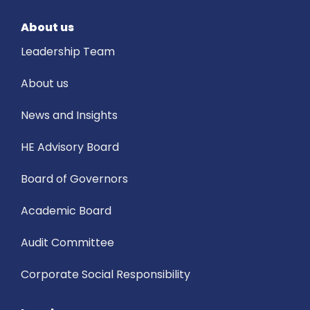
About us
Leadership Team
About us
News and Insights
HE Advisory Board
Board of Governors
Academic Board
Audit Committee
Corporate Social Responsibility