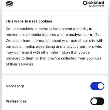
reporting, and steering the business through
the challenges of the COVID-19 pandemic to
a successful sale in 2024.
This website uses cookies
Earlier in his career, Nick held senior finance
We use cookies to personalise content and ads, to
roles at Korn Ferry International, City Inn, MBI
International, and the London Stock Exchange
provide social media features and to analyse our traffic.
Group, where he gained extensive experience
We also share information about your use of our site with
in financial reporting, M&A, and capital
our social media, advertising and analytics partners who
management. A Fellow of the Institute of
may combine it with other information that you’ve
Chartered Accountants in England and Wales
provided to them or that they’ve collected from your use
and an Economics graduate of the University
of their services.
of Exeter, Nick has also contributed to the
Bank of England’s Decision Makers Panel
since 2020.
Consent
“We are thrilled to welcome Nick to
Necessary
Selection
Oxford International. His global
experience and proven record of
driving financial performance and
Preferences
transformation make him a valuable