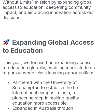
Without Limits” mission by expanding global
access to education, deepening community
impact, and embracing innovation across our
divisions.
Expanding Global Access
to Education
This year, we focused on expanding access
to education globally, enabling more students
to pursue world-class learning opportunities:
Partnered with the University of
Southampton to establish the first
international campus in India, a
pioneering step in making quality
education more accessible.
Expanded in Australia through