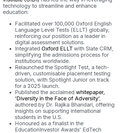
technology to streamline and enhance
education:
Facilitated over 100,000 Oxford English
Language Level Tests (ELLT) globally,
reinforcing our position as a leader in
digital assessment solutions.
Integrated
Oxford ELLT
with Slate CRM,
simplifying the admissions process for
institutions worldwide.
Relaunched the Spotlight Test, a tech-
driven, customisable placement testing
solution, with Spotlight Junior on track
for a 2025 launch.
Published the acclaimed
whitepaper,
‘Diversity in the Face of Adversity’
,
authored by Dr. Rajika Bhandari, offering
insights on supporting international
students in the U.S.
Honoured as a finalist in the
EducationInvestor Awards’ EdTech