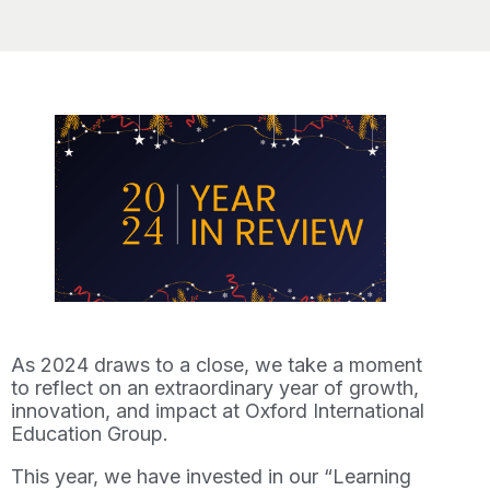
As 2024 draws to a close, we take a moment
to reflect on an extraordinary year of growth,
innovation, and impact at Oxford International
Education Group.
This year, we have invested in our “Learning