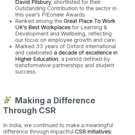
David Pilsbury
, shortlisted for their
Outstanding Contribution to the sector in
this year’s PIEoneer Awards.
Ranked among the
Great Place To Work
UK’s Best Workplaces
for Learning &
Development and Wellbeing, reflecting
our focus on employee growth and care.
Marked 33 years of Oxford International
and celebrated
a decade of excellence in
Higher Education
, a period defined by
transformative partnerships and student
success.
Making a Difference
Through CSR
In India, we continued to make a meaningful
difference through impactful
CSR initiatives: