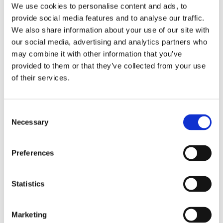
empowering them with essential
We use cookies to personalise content and ads, to
language skills.
provide social media features and to analyse our traffic.
Supported educators and students in
We also share information about your use of our site with
Cameroon through the
PRELIM 3
our social media, advertising and analytics partners who
project
, equipping teachers with
may combine it with other information that you’ve
innovative resources to enhance learning
outcomes.
provided to them or that they’ve collected from your use
of their services.
Growth in North America
Consent
and Beyond
Necessary
Selection
In North America, we introduced programmes
Preferences
designed to prepare students for today’s
competitive job market:
Statistics
The
Career Academy Canada
equips
learners with workforce-ready skills,
bridging the gap between education and
Marketing
employment opportunities.