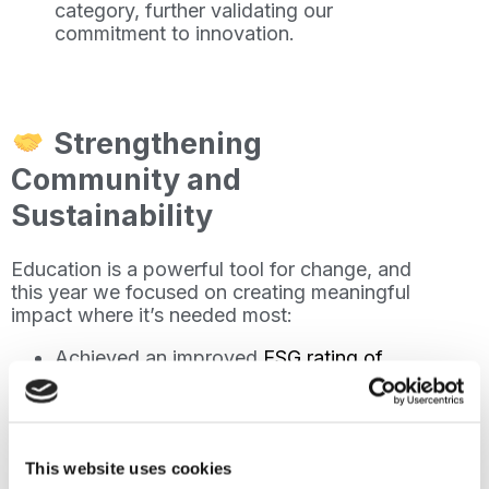
category, further validating our
commitment to innovation.
Strengthening
Community and
Sustainability
Education is a powerful tool for change, and
this year we focused on creating meaningful
impact where it’s needed most:
Achieved an improved
ESG rating of
4.3/5
, showcasing our focus on
sustainability, social responsibility, and
governance.
Provided
free online English classes
to
This website uses cookies
over 2,200 displaced individuals,