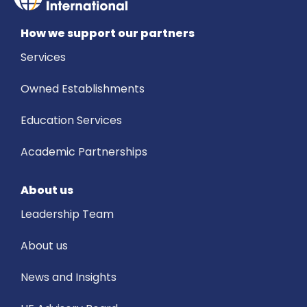
How we support our partners
Services
Owned Establishments
Education Services
Academic Partnerships
About us
Leadership Team
About us
News and Insights