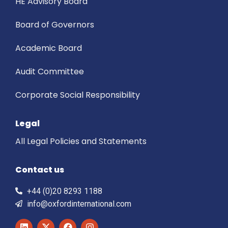
HE Advisory Board
Board of Governors
Academic Board
Audit Committee
Corporate Social Responsibility
Legal
All Legal Policies and Statements
Contact us
+44 (0)20 8293 1188
info@oxfordinternational.com