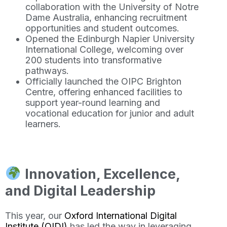
collaboration with the University of Notre
Dame Australia, enhancing recruitment
opportunities and student outcomes.
Opened the Edinburgh Napier University
International College, welcoming over
200 students into transformative
pathways.
Officially launched the OIPC Brighton
Centre, offering enhanced facilities to
support year-round learning and
vocational education for junior and adult
learners.
Innovation, Excellence,
and Digital Leadership
This year, our
Oxford International Digital
Institute (OIDI)
has led the way in leveraging