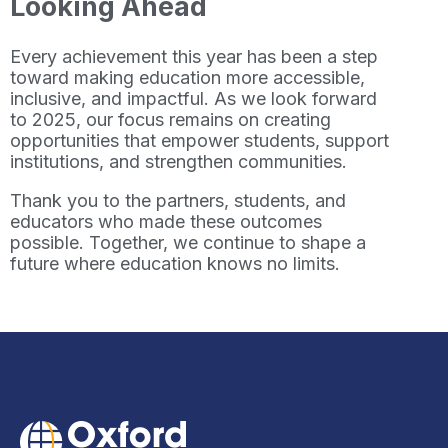
Looking Ahead
Every achievement this year has been a step
toward making education more accessible,
inclusive, and impactful. As we look forward
to 2025, our focus remains on creating
opportunities that empower students, support
institutions, and strengthen communities.
Thank you to the partners, students, and
educators who made these outcomes
possible. Together, we continue to shape a
future where education knows no limits.