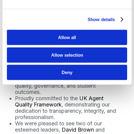
Show details
Recognition and
Celebration
Allow all
This year, recognition for our work reinforced
the impact of our efforts on students,
Allow selection
institutions, and communities:
Deny
Recognised by the Office for Students
for meeting their rigorous standards in
quality, governance, and student
outcomes.
Proudly committed to the
UK Agent
Quality Framework
, demonstrating our
dedication to transparency, integrity, and
professionalism.
We were pleased to see two of our
esteemed leaders,
David Brown
and