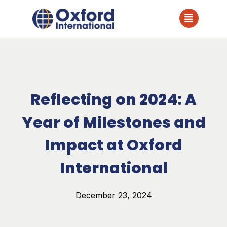
Reflecting on 2024: A
Year of Milestones and
Impact at Oxford
International
December 23, 2024