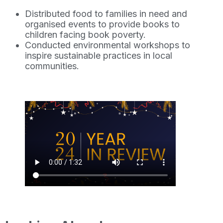
Distributed food to families in need and
organised events to provide books to
children facing book poverty.
Conducted environmental workshops to
inspire sustainable practices in local
communities.