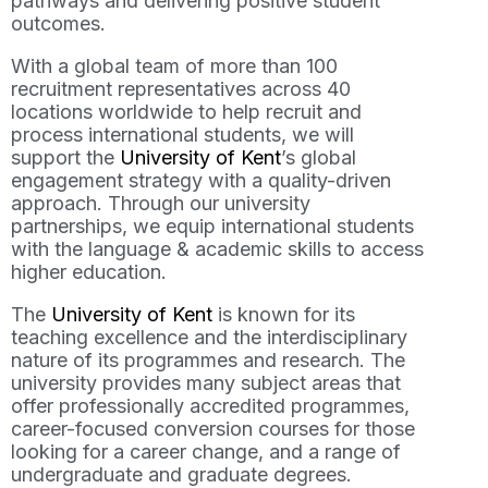
pathways and delivering positive student
outcomes.
With a global team of more than 100
recruitment representatives across 40
locations worldwide to help recruit and
process international students, we will
support the
University of Kent
’s global
engagement strategy with a quality-driven
approach. Through our university
partnerships, we equip international students
with the language & academic skills to access
higher education.
The
University of Kent
is known for its
teaching excellence and the interdisciplinary
nature of its programmes and research. The
university provides many subject areas that
offer professionally accredited programmes,
career-focused conversion courses for those
looking for a career change, and a range of
undergraduate and graduate degrees.