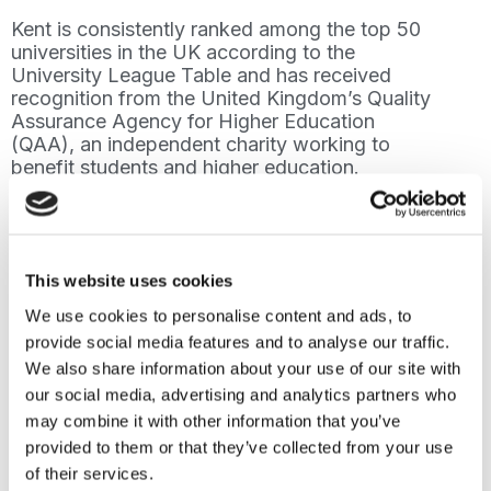
Kent is consistently ranked among the top 50
universities in the UK according to the
University League Table and has received
recognition from the United Kingdom’s Quality
Assurance Agency for Higher Education
(QAA), an independent charity working to
benefit students and higher education.
Additionally, the University of Kent is a
member of the Association of Commonwealth
Universities (ACU), providing students with
global networking, scholarship opportunities,
and broader international perspectives.
This website uses cookies
We use cookies to personalise content and ads, to
Partnering with Oxford International will
provide social media features and to analyse our traffic.
enable the University of Kent to recruit a
We also share information about your use of our site with
larger and more varied pool of international
students, supporting Kent University’s 2025
our social media, advertising and analytics partners who
Strategy, focused on promoting Equality,
may combine it with other information that you’ve
Diversity and Inclusivity, and developing its
provided to them or that they’ve collected from your use
digital course offering.
of their services.