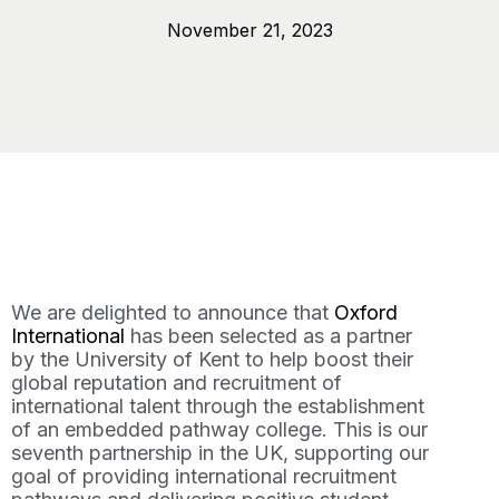
November 21, 2023
We are delighted to announce that
Oxford
International
has been selected as a partner
by the University of Kent to help boost their
global reputation and recruitment of
international talent through the establishment
of an embedded pathway college. This is our
seventh partnership in the UK, supporting our
goal of providing international recruitment