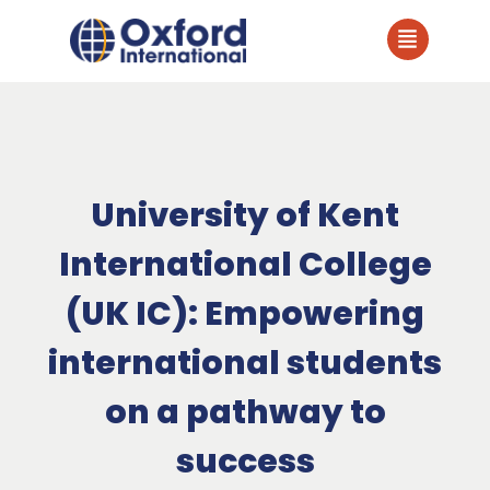
University of Kent
International College
(UK IC): Empowering
international students
on a pathway to
success