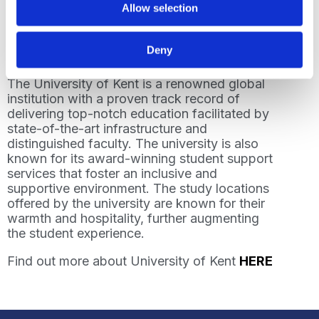
Allow selection
opportunities for everyone.”
Read more about our partnership with
Deny
University of Kent
HERE
The University of Kent is a renowned global
institution with a proven track record of
delivering top-notch education facilitated by
state-of-the-art infrastructure and
distinguished faculty. The university is also
known for its award-winning student support
services that foster an inclusive and
supportive environment. The study locations
offered by the university are known for their
warmth and hospitality, further augmenting
the student experience.
Find out more about University of Kent
HERE