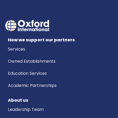
How we support our partners
Services
Owned Establishments
Education Services
Academic Partnerships
About us
Leadership Team