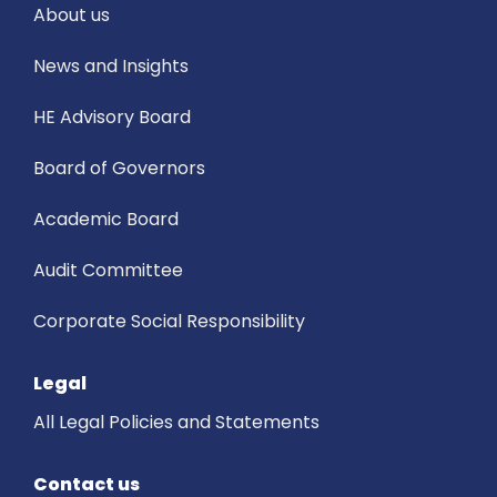
About us
News and Insights
HE Advisory Board
Board of Governors
Academic Board
Audit Committee
Corporate Social Responsibility
Legal
All Legal Policies and Statements
Contact us