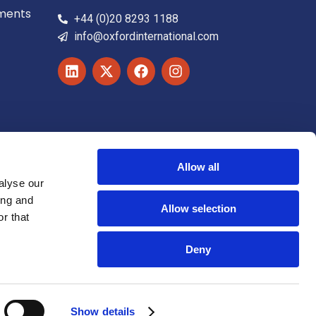
ements
+44 (0)20 8293 1188
info@oxfordinternational.com
Allow all
alyse our
ing and
Allow selection
r that
Deny
Accessibility statement
Cookie Notice
Show details