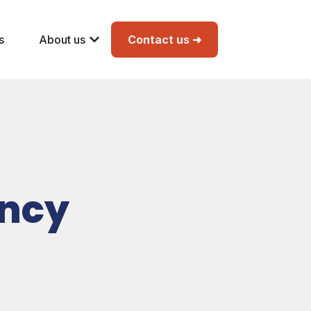
s
About us
Contact us ➜
ency