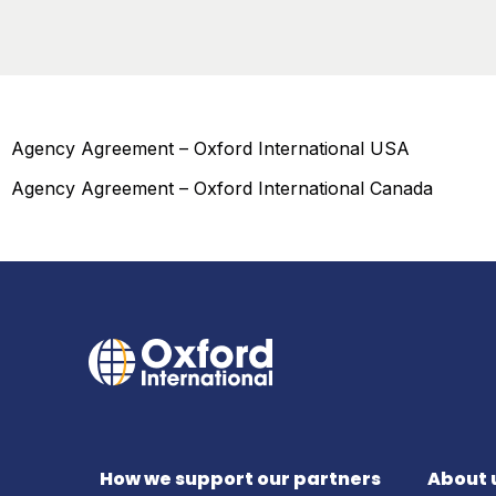
Agency Agreement – Oxford International USA
Agency Agreement – Oxford International Canada
How we support our partners
About 