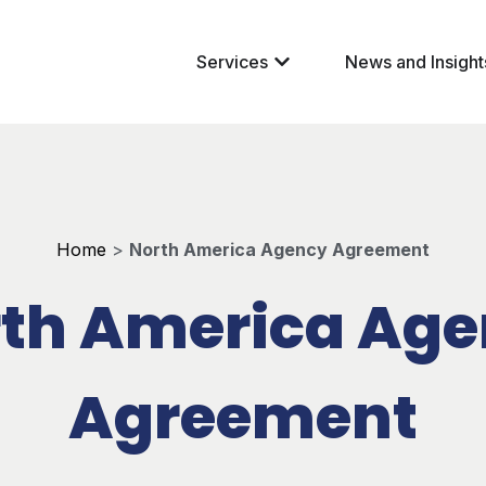
Services
News and Insight
Home
>
North America Agency Agreement
th America Ag
Agreement