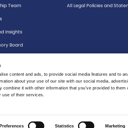
ship Team
All Legal Policies and Stat
s
d Insights
sory Board
f Governors
s
ic Board
ise content and ads, to provide social media features and to an
rmation about your use of our site with our social media, advertis
Committee
 combine it with other information that you’ve provided to them o
 use of their services.
te Social Responsibility
Preferences
Statistics
Marketing