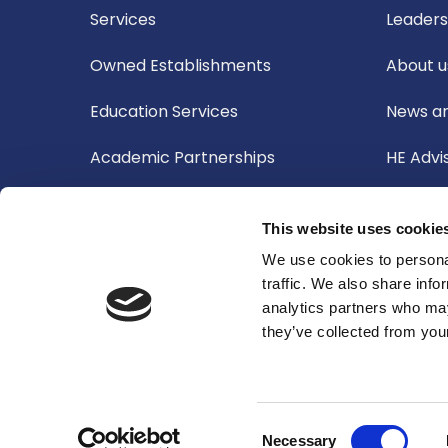
Services
Leader
Owned Establishments
About u
Education Services
News an
Academic Partnerships
HE Advi
Board o
This website uses cookie
Academ
We use cookies to personal
traffic. We also share info
Audit 
analytics partners who may
they’ve collected from your
Corpora
Consent
Necessary
© 2026 Oxford International Education Group