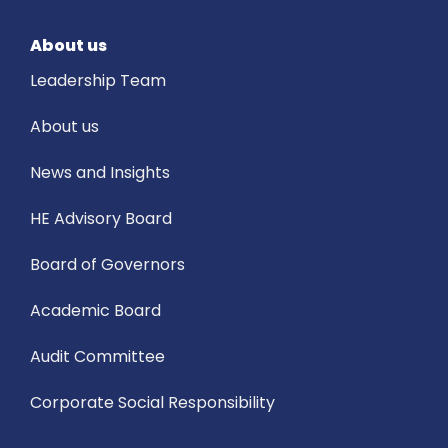
About us
Leadership Team
About us
News and Insights
HE Advisory Board
Board of Governors
Academic Board
Audit Committee
Corporate Social Responsibility