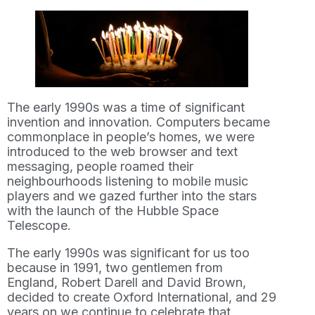
The early 1990s was a time of significant
invention and innovation. Computers became
commonplace in people’s homes, we were
introduced to the web browser and text
messaging, people roamed their
neighbourhoods listening to mobile music
players and we gazed further into the stars
with the launch of the Hubble Space
Telescope.
The early 1990s was significant for us too
because in 1991, two gentlemen from
England, Robert Darell and David Brown,
decided to create Oxford International, and 29
years on we continue to celebrate that