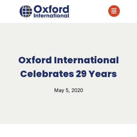
Oxford International
Celebrates 29 Years
May 5, 2020