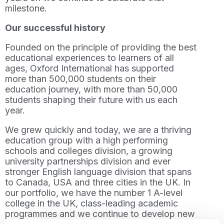
milestone.
Our successful history
Founded on the principle of providing the best
educational experiences to learners of all
ages, Oxford International has supported
more than 500,000 students on their
education journey, with more than 50,000
students shaping their future with us each
year.
We grew quickly and today, we are a thriving
education group with a high performing
schools and colleges division, a growing
university partnerships division and ever
stronger English language division that spans
to Canada, USA and three cities in the UK. In
our portfolio, we have the number 1 A-level
college in the UK, class-leading academic
programmes and we continue to develop new