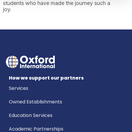
students who have made the journey such a
joy.
How we support our partners
Services
Owned Establishments
Education Services
Academic Partnerships