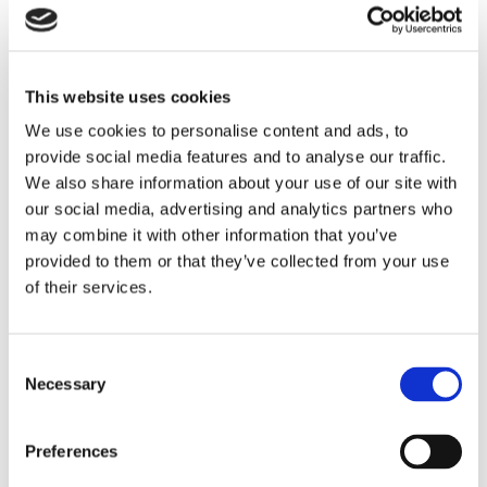
and exciting partnerships.
This year alone we have launched a new
vision and mission, announced a
new
partnership with Jacobs University
in
This website uses cookies
Germany and navigated an unstable global
We use cookies to personalise content and ads, to
environment by developing a range of online
programmes that fall under
OI Digital institute.
provide social media features and to analyse our traffic.
We also share information about your use of our site with
We are proud of the students who have joined
our social media, advertising and analytics partners who
us and that we have supported over our 29
may combine it with other information that you’ve
years. We have provided them with life-
provided to them or that they’ve collected from your use
enhancing educational experiences, as they
of their services.
too have enriched our lives.
Our Bright Future
Consent
Our student’s happiness and success are at
Necessary
Selection
the heart of everything we do. Over the past
few months, we have risen to the global
challenge of Covid-19 by connecting students
Preferences
from across the globe with our online