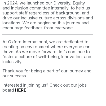
In 2024, we launched our Diversity, Equity
and Inclusion committee internally, to help us
support staff regardless of background, and
drive our inclusive culture across divisions and
locations. We are beginning this journey and
encourage feedback from everyone.
At Oxford International, we are dedicated to
creating an environment where everyone can
thrive. As we move forward, let’s continue to
foster a culture of well-being, innovation, and
inclusivity.
Thank you for being a part of our journey and
our success.
Interested in joining us? Check out our jobs
board
HERE