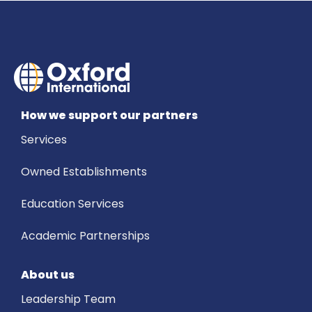
How we support our partners
Services
Owned Establishments
Education Services
Academic Partnerships
About us
Leadership Team