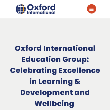
Oxford International
Education Group:
Celebrating Excellence
in Learning &
Development and
Wellbeing