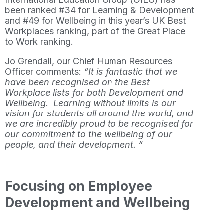
been ranked #34 for Learning & Development
and #49 for Wellbeing in this year’s UK Best
Workplaces ranking, part of the Great Place
to Work ranking.
Jo Grendall, our Chief Human Resources
Officer comments:
“It is fantastic that we
have been recognised on the Best
Workplace lists for both Development and
Wellbeing. Learning without limits is our
vision for students all around the world, and
we are incredibly proud to be recognised for
our commitment to the wellbeing of our
people, and their development. “
Focusing on Employee
Development and Wellbeing