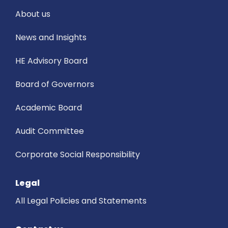
About us
News and Insights
HE Advisory Board
Board of Governors
Academic Board
Audit Committee
Corporate Social Responsibility
Legal
All Legal Policies and Statements