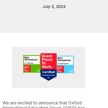
July 3, 2024
We are excited to announce that Oxford
International Education Group (OIEG) has