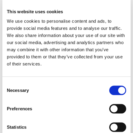
Chartered Certified Accountants).
This website uses cookies
Everyone at Oxford International has access
We use cookies to personalise content and ads, to
to LinkedIn Learning and we offer more
provide social media features and to analyse our traffic.
targeted technical, skills based and manager
We also share information about your use of our site with
training. Over the course of the next year, we
will be expanding our learning and
our social media, advertising and analytics partners who
development offering to include mentoring
may combine it with other information that you’ve
and other more targeted learning
provided to them or that they’ve collected from your use
opportunities.
of their services.
Key Priorities in Employee
Consent
Necessary
Selection
Wellbeing and Inclusivity
Preferences
One of our top priorities is employee well
–
being and inclusivity. We actively participate
in initiatives that promote open dialogue,
Statistics
encourage employee feedback, and promptly