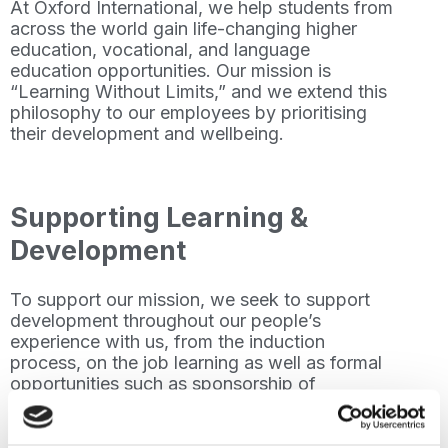
At Oxford International, we help students from
across the world gain life-changing higher
education, vocational, and language
education opportunities. Our mission is
“Learning Without Limits,” and we extend this
philosophy to our employees by prioritising
their development and wellbeing.
Supporting Learning &
Development
To support our mission, we seek to support
development throughout our people’s
experience with us, from the induction
process, on the job learning as well as formal
opportunities such as sponsorship of
professional qualifications such as TESOL
(Teaching English to Speakers of Other
Languages) and ACCA (Association of