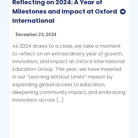
Reflecting on 2024: A Year of
Milestones and Impact at Oxford
International
December 23, 2024
As 2024 draws to a close, we take a moment
to reflect on an extraordinary year of growth,
innovation, and impact at Oxford International
Education Group. This year, we have invested
in our “Learning Without Limits” mission by
expanding global access to education,
deepening community impact, and embracing
innovation across (…)