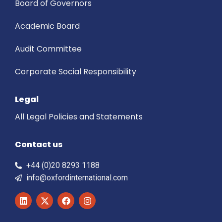
Board of Governors
Academic Board
Audit Committee
Corporate Social Responsibility
Legal
All Legal Policies and Statements
Contact us
+44 (0)20 8293 1188
info@oxfordinternational.com