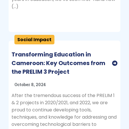
(…)
Social Impact
Transforming Education in
Cameroon: Key Outcomes from
the PRELIM 3 Project
October 8, 2024
After the tremendous success of the PRELIM 1
& 2 projects in 2020/2021, and 2022, we are
proud to continue developing tools,
techniques, and knowledge for addressing and
overcoming technological barriers to