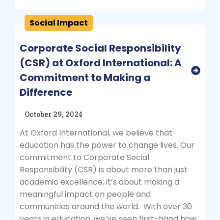
Social Impact
Corporate Social Responsibility
(CSR) at Oxford International: A
Commitment to Making a
Difference
October 29, 2024
At Oxford International, we believe that
education has the power to change lives. Our
commitment to Corporate Social
Responsibility (CSR) is about more than just
academic excellence; it’s about making a
meaningful impact on people and
communities around the world. With over 30
years in education, we’ve seen first-hand how