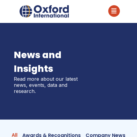
News and
Insights
Read more about our latest
news, events, data and
research.
All
Awards & Recognitions
Company News
In