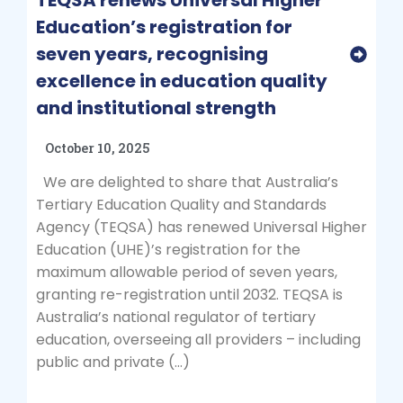
TEQSA renews Universal Higher
Education’s registration for
seven years, recognising
excellence in education quality
and institutional strength
October 10, 2025
We are delighted to share that Australia’s
Tertiary Education Quality and Standards
Agency (TEQSA) has renewed Universal Higher
Education (UHE)’s registration for the
maximum allowable period of seven years,
granting re-registration until 2032. TEQSA is
Australia’s national regulator of tertiary
education, overseeing all providers – including
public and private (…)