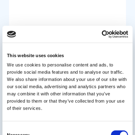
Company News
Revolutionising Student
This website uses cookies
Admissions: How Oxford
We use cookies to personalise content and ads, to
International’s AI Engine
provide social media features and to analyse our traffic.
We also share information about your use of our site with
Transforms University Student
our social media, advertising and analytics partners who
Recruitment
may combine it with other information that you’ve
provided to them or that they’ve collected from your use
July 25, 2025
of their services.
Oxford International Education Group (OIEG)’s
new, proprietary and AI-powered Admissions
Consent
Engine, cuts down the application process