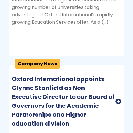
growing number of universities taking
advantage of Oxford International’s rapidly
growing Education Services offer. As a (…)
Company News
Oxford International appoints
Glynne Stanfield as Non-
Executive Director to our Board of
Governors for the Academic
Partnerships and Higher
education division