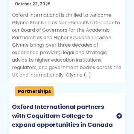
October 22, 2025
Oxford International is thrilled to welcome
Glynne Stanfield as Non-Executive Director to
our Board of Governors for the Academic
Partnerships and Higher Education division.
Glynne brings over three decades of
experience providing legal and strategic
advice to higher education institutions,
regulators, and government bodies across the
UK and internationally. Glynne (…)
Partnerships
Oxford International partners
with Coquitlam College to
expand opportunities in Canada