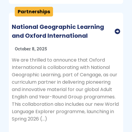
Partnerships
National Geographic Learning
and Oxford International
October 8, 2025
We are thrilled to announce that Oxford
International is collaborating with National
Geographic Learning, part of Cengage, as our
curriculum partner in delivering pioneering
and innovative material for our global Adult
English and Year-Round Group programmes.
This collaboration also includes our new World
Language Explorer programme, launching in
Spring 2026 (…)