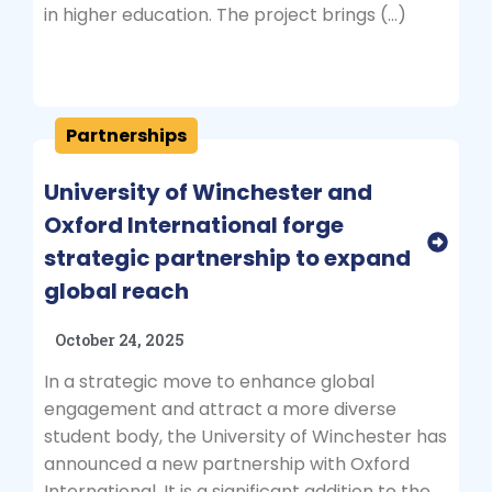
in higher education. The project brings (…)
Partnerships
University of Winchester and
Oxford International forge
strategic partnership to expand
global reach
October 24, 2025
In a strategic move to enhance global
engagement and attract a more diverse
student body, the University of Winchester has
announced a new partnership with Oxford
International. It is a significant addition to the