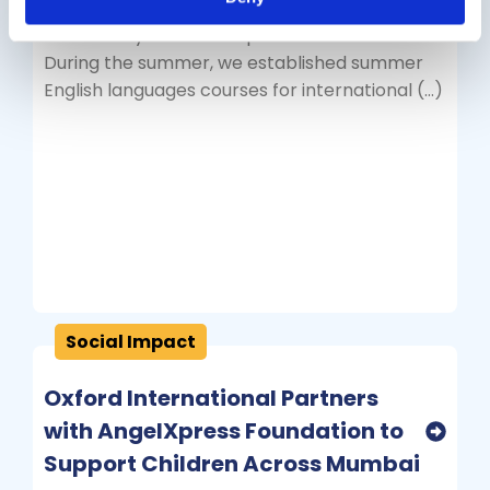
tours for UK University students through the
academic year from September to June.
During the summer, we established summer
English languages courses for international (…)
Social Impact
Oxford International Partners
with AngelXpress Foundation to
Support Children Across Mumbai