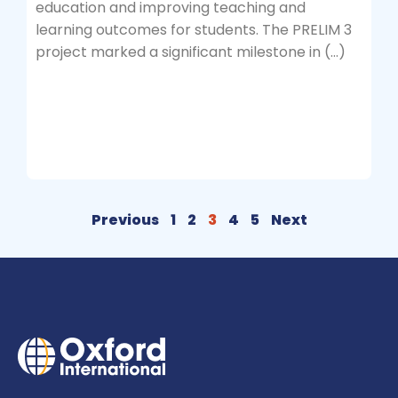
education and improving teaching and
learning outcomes for students. The PRELIM 3
project marked a significant milestone in (…)
Previous
1
2
3
4
5
Next