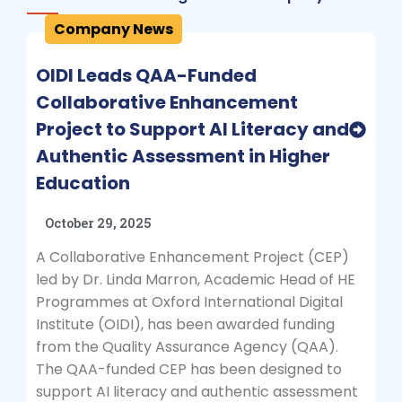
Company News
OIDI Leads QAA-Funded
Collaborative Enhancement
Project to Support AI Literacy and
Authentic Assessment in Higher
Education
October 29, 2025
A Collaborative Enhancement Project (CEP)
led by Dr. Linda Marron, Academic Head of HE
Programmes at Oxford International Digital
Institute (OIDI), has been awarded funding
from the Quality Assurance Agency (QAA).
The QAA-funded CEP has been designed to
support AI literacy and authentic assessment