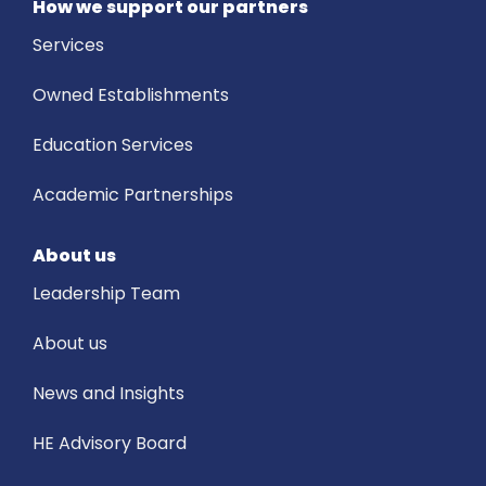
How we support our partners
Services
Owned Establishments
Education Services
Academic Partnerships
About us
Leadership Team
About us
News and Insights
HE Advisory Board