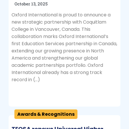
October 13, 2025
Oxford International is proud to announce a
new strategic partnership with Coquitlam
College in Vancouver, Canada. This
collaboration marks Oxford International’s
first Education Services partnership in Canada,
extending our growing presence in North
America and strengthening our global
academic partnerships portfolio. Oxford
International already has a strong track
record in (…)
Awards & Recognitions