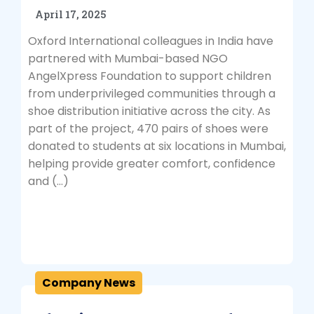
April 17, 2025
Oxford International colleagues in India have
partnered with Mumbai-based NGO
AngelXpress Foundation to support children
from underprivileged communities through a
shoe distribution initiative across the city. As
part of the project, 470 pairs of shoes were
donated to students at six locations in Mumbai,
helping provide greater comfort, confidence
and (…)
Company News